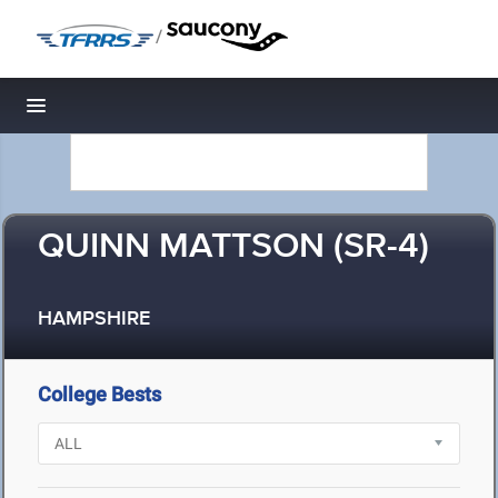
/
Toggle navigation
QUINN MATTSON (SR-4)
HAMPSHIRE
College Bests