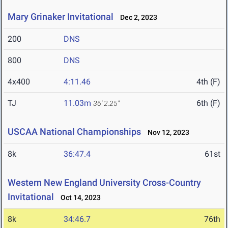
Mary Grinaker Invitational
Dec 2, 2023
200
DNS
800
DNS
4x400
4:11.46
4th (F)
TJ
11.03m
6th (F)
36' 2.25"
USCAA National Championships
Nov 12, 2023
8k
36:47.4
61st
Western New England University Cross-Country
Invitational
Oct 14, 2023
8k
34:46.7
76th