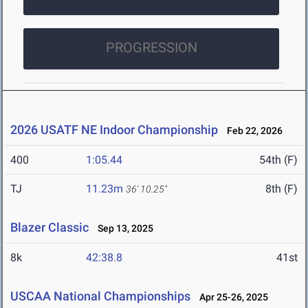
PROGRESSION
2026 USATF NE Indoor Championship
Feb 22, 2026
400
1:05.44
54th (F)
TJ
11.23m
8th (F)
36' 10.25"
Blazer Classic
Sep 13, 2025
8k
42:38.8
41st
USCAA National Championships
Apr 25-26, 2025