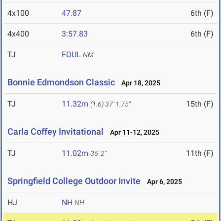
4x100
47.87
6th (F)
4x400
3:57.83
6th (F)
TJ
FOUL
NM
Bonnie Edmondson Classic
Apr 18, 2025
TJ
11.32m
15th (F)
(1.6)
37' 1.75"
Carla Coffey Invitational
Apr 11-12, 2025
TJ
11.02m
11th (F)
36' 2"
Springfield College Outdoor Invite
Apr 6, 2025
HJ
NH
NH