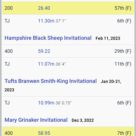
200
26.40
57th (F)
TJ
11.30m
6th (F)
37' 1"
Hampshire Black Sheep Invitational
Feb 11, 2023
400
59.22
29th (F)
TJ
11.07m
11th (F)
36' 4"
Tufts Branwen Smith-King Invitational
Jan 20-21,
2023
TJ
10.99m
6th (F)
36' 0.75"
Mary Grinaker Invitational
Dec 3, 2022
400
58.95
7th (F)