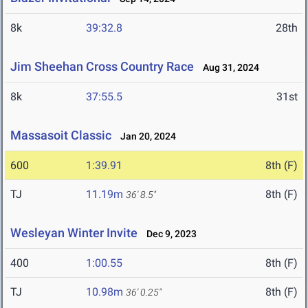
8k
39:32.8
28th
Jim Sheehan Cross Country Race
Aug 31, 2024
8k
37:55.5
31st
Massasoit Classic
Jan 20, 2024
600
1:39.91
8th (F)
TJ
11.19m
8th (F)
36' 8.5"
Wesleyan Winter Invite
Dec 9, 2023
400
1:00.55
8th (F)
TJ
10.98m
8th (F)
36' 0.25"