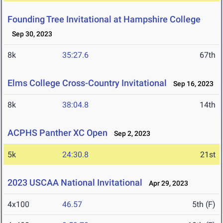
Founding Tree Invitational at Hampshire College
Sep 30, 2023
8k
35:27.6
67th
Elms College Cross-Country Invitational
Sep 16, 2023
8k
38:04.8
14th
ACPHS Panther XC Open
Sep 2, 2023
5k
24:30.8
21st
2023 USCAA National Invitational
Apr 29, 2023
4x100
46.57
5th (F)