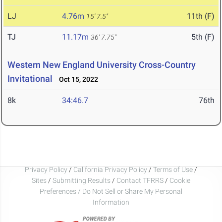
LJ
4.76m
11th (F)
15' 7.5"
TJ
11.17m
5th (F)
36' 7.75"
Western New England University Cross-Country
Invitational
Oct 15, 2022
8k
34:46.7
76th
Privacy Policy
/
California Privacy Policy
/
Terms of Use
/
Sites
/
Submitting Results
/
Contact TFRRS
/
Cookie
Preferences / Do Not Sell or Share My Personal
Information