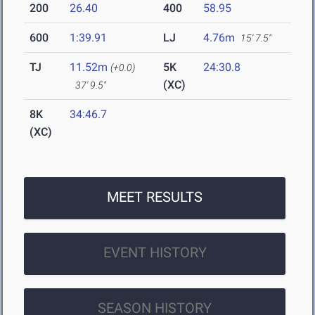
200
26.40
400
58.95
600
1:39.91
LJ
4.76m
15' 7.5"
TJ
11.52m
5K
24:30.8
(+0.0)
(XC)
37' 9.5"
8K
34:46.7
(XC)
MEET RESULTS
EVENT HISTORY
SEASON HISTORY