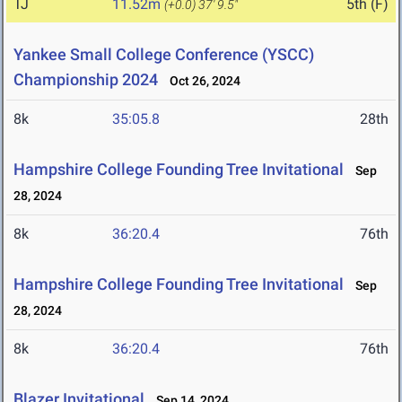
TJ
11.52m
5th (F)
(+0.0)
37' 9.5"
Yankee Small College Conference (YSCC)
Championship 2024
Oct 26, 2024
8k
35:05.8
28th
Hampshire College Founding Tree Invitational
Sep
28, 2024
8k
36:20.4
76th
Hampshire College Founding Tree Invitational
Sep
28, 2024
8k
36:20.4
76th
Blazer Invitational
Sep 14, 2024