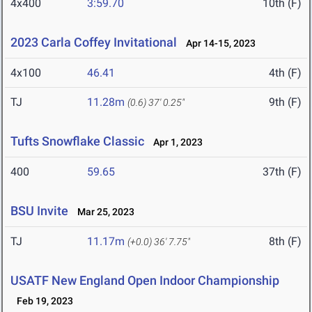
4x400
3:59.70
10th (F)
2023 Carla Coffey Invitational
Apr 14-15, 2023
4x100
46.41
4th (F)
TJ
11.28m
9th (F)
(0.6)
37' 0.25"
Tufts Snowflake Classic
Apr 1, 2023
400
59.65
37th (F)
BSU Invite
Mar 25, 2023
TJ
11.17m
8th (F)
(+0.0)
36' 7.75"
USATF New England Open Indoor Championship
Feb 19, 2023