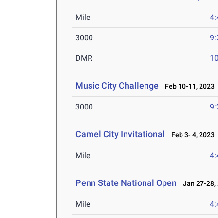
Mile
4:
3000
9:
DMR
10
Music City Challenge
Feb 10-11, 2023
3000
9:
Camel City Invitational
Feb 3- 4, 2023
Mile
4:
Penn State National Open
Jan 27-28,
Mile
4: