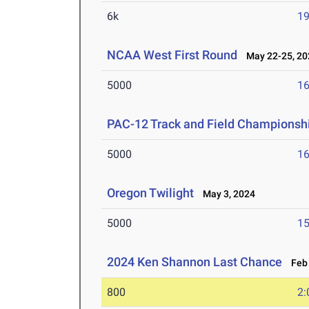
6k
19
NCAA West First Round
May 22-25, 20
5000
16
PAC-12 Track and Field Championsh
5000
16
Oregon Twilight
May 3, 2024
5000
15
2024 Ken Shannon Last Chance
Feb 
800
2: