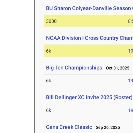
BU Sharon Colyear-Danville Season 
3000
8:
NCAA Division I Cross Country Cha
6k
19
Big Ten Championships
Oct 31, 2025
6k
19
Bill Dellinger XC Invite 2025 (Roster)
6k
19
Gans Creek Classic
Sep 26, 2025