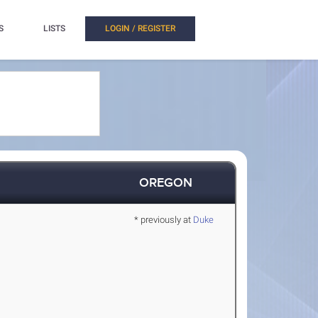
S
LISTS
LOGIN / REGISTER
OREGON
* previously at
Duke