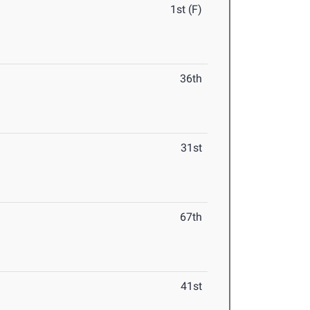
1st (F)
36th
31st
67th
41st