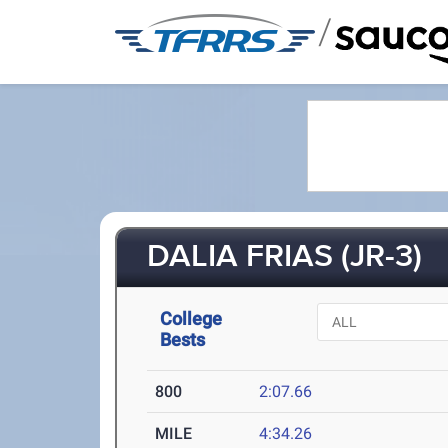
/
DALIA FRIAS (JR-3)
College
Bests
800
2:07.66
MILE
4:34.26