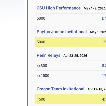
OSU High Performance
May 1- 2, 2026
5000
D
Payton Jordan Invitational
May 1, 20
5000
15
Penn Relays
Apr 23-25, 2026
4x800
8:
4x1500
17
Oregon Team Invitational
Apr 17-18, 
1500
4: