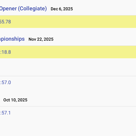
Opener (Collegiate)
Dec 6, 2025
55.78
mpionships
Nov 22, 2025
:18.8
:57.0
Oct 10, 2025
:57.1