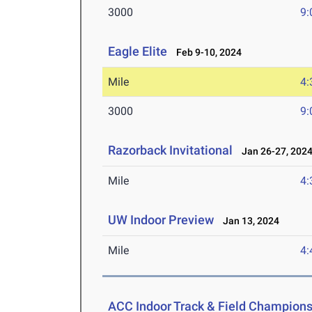
3000
9:
Eagle Elite
Feb 9-10, 2024
Mile
4:
3000
9:
Razorback Invitational
Jan 26-27, 202
Mile
4:
UW Indoor Preview
Jan 13, 2024
Mile
4:
ACC Indoor Track & Field Champion