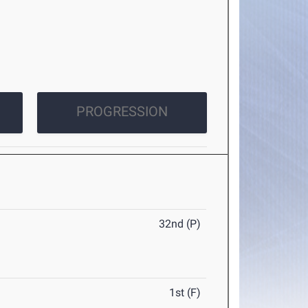
PROGRESSION
32nd (P)
1st (F)