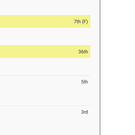
7th (F)
36th
5th
3rd