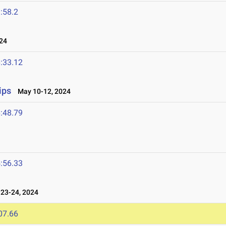
:58.2
24
:33.12
ips
May 10-12, 2024
:48.79
:56.33
23-24, 2024
07.66