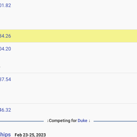
01.82
34.26
04.20
4
37.54
46.32
↓Competing for
Duke
↓
ships
Feb 23-25, 2023