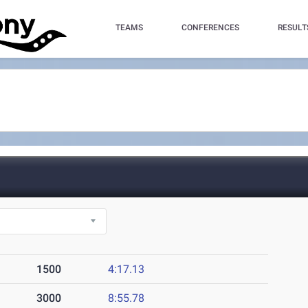
TEAMS
CONFERENCES
RESULT
1500
4:17.13
3000
8:55.78