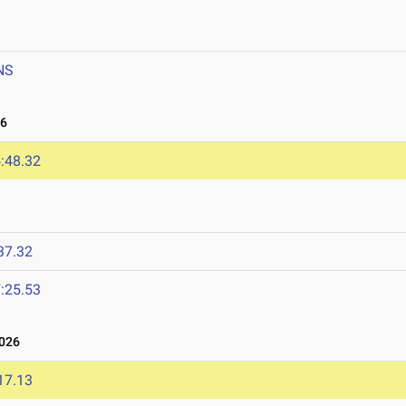
NS
26
:48.32
37.32
:25.53
2026
17.13