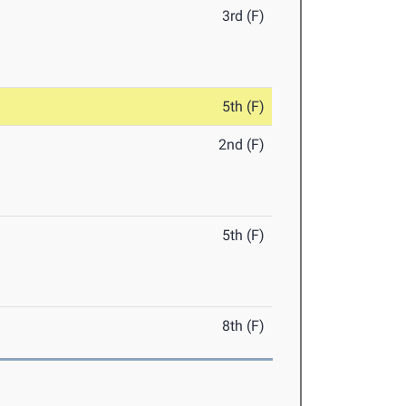
3rd (F)
5th (F)
2nd (F)
5th (F)
8th (F)