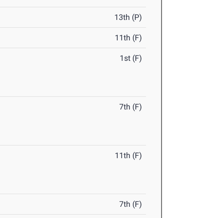
13th (P)
11th (F)
1st (F)
7th (F)
11th (F)
7th (F)