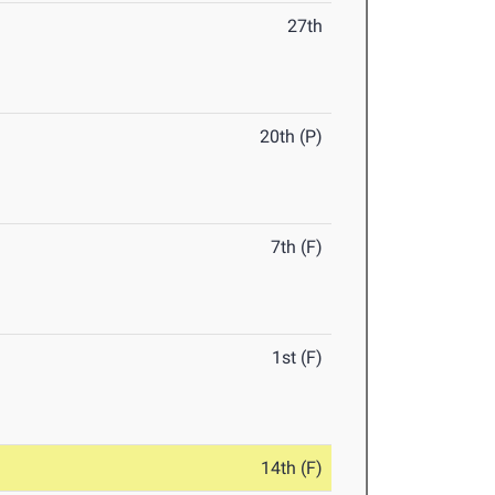
27th
20th (P)
7th (F)
1st (F)
14th (F)