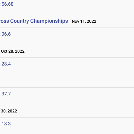
:56.68
Cross Country Championships
Nov 11, 2022
:06.6
Oct 28, 2022
:28.4
:37.7
30, 2022
:18.3