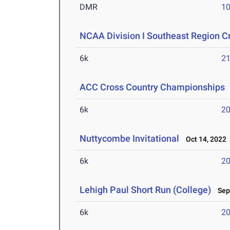
DMR
10
NCAA Division I Southeast Region 
6k
21
ACC Cross Country Championships
6k
20
Nuttycombe Invitational
Oct 14, 2022
6k
20
Lehigh Paul Short Run (College)
Sep 
6k
20