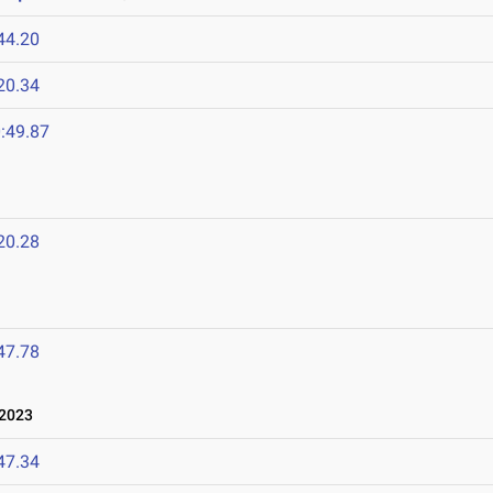
44.20
20.34
:49.87
20.28
47.78
 2023
47.34