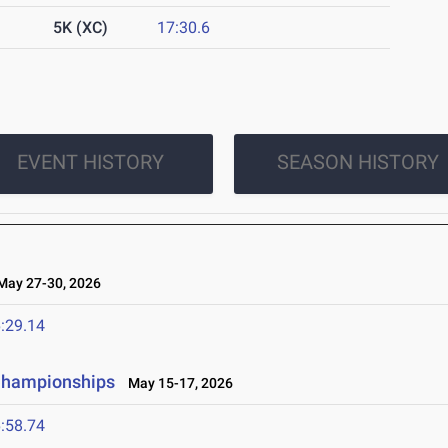
5K (XC)
17:30.6
EVENT HISTORY
SEASON HISTORY
ay 27-30, 2026
:29.14
 Championships
May 15-17, 2026
:58.74