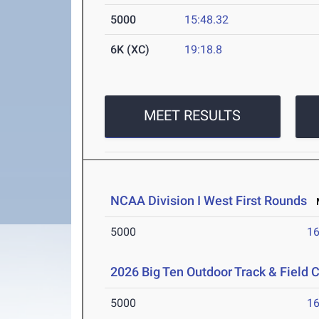
5000
15:48.32
6K (XC)
19:18.8
MEET RESULTS
NCAA Division I West First Rounds
M
5000
16
2026 Big Ten Outdoor Track & Field
5000
16