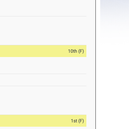
10th (F)
1st (F)