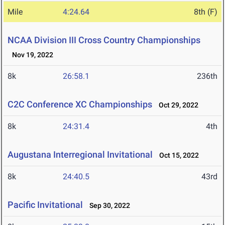
Mile
4:24.64
8th (F)
NCAA Division III Cross Country Championships
Nov 19, 2022
8k
26:58.1
236th
C2C Conference XC Championships
Oct 29, 2022
8k
24:31.4
4th
Augustana Interregional Invitational
Oct 15, 2022
8k
24:40.5
43rd
Pacific Invitational
Sep 30, 2022