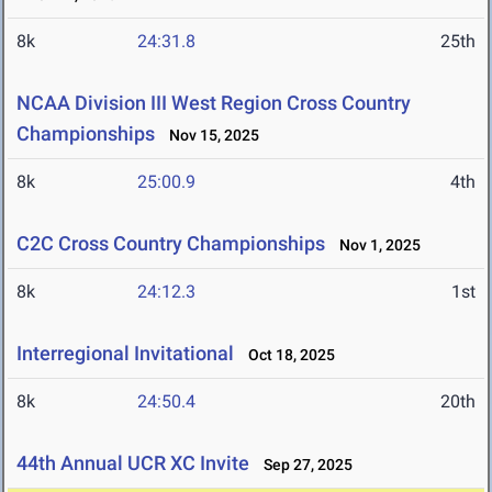
8k
24:31.8
25th
NCAA Division III West Region Cross Country
Championships
Nov 15, 2025
8k
25:00.9
4th
C2C Cross Country Championships
Nov 1, 2025
8k
24:12.3
1st
Interregional Invitational
Oct 18, 2025
8k
24:50.4
20th
44th Annual UCR XC Invite
Sep 27, 2025