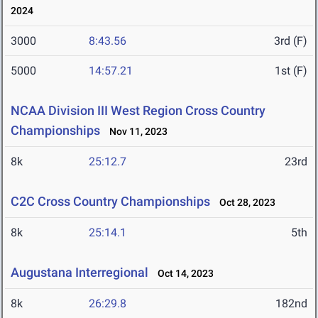
2024
3000
8:43.56
3rd (F)
5000
14:57.21
1st (F)
NCAA Division III West Region Cross Country
Championships
Nov 11, 2023
8k
25:12.7
23rd
C2C Cross Country Championships
Oct 28, 2023
8k
25:14.1
5th
Augustana Interregional
Oct 14, 2023
8k
26:29.8
182nd