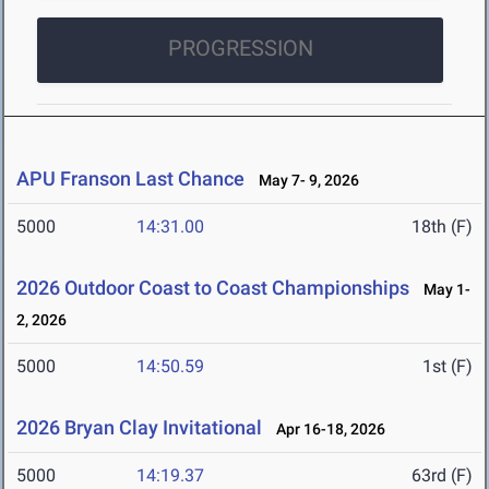
PROGRESSION
APU Franson Last Chance
May 7- 9, 2026
5000
14:31.00
18th (F)
2026 Outdoor Coast to Coast Championships
May 1-
2, 2026
5000
14:50.59
1st (F)
2026 Bryan Clay Invitational
Apr 16-18, 2026
5000
14:19.37
63rd (F)