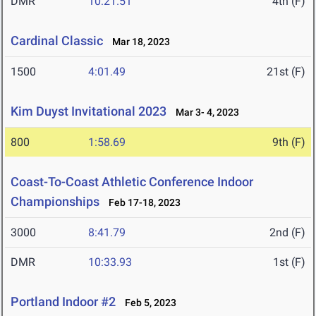
DMR
10:21.51
4th (F)
Cardinal Classic
Mar 18, 2023
1500
4:01.49
21st (F)
Kim Duyst Invitational 2023
Mar 3- 4, 2023
800
1:58.69
9th (F)
Coast-To-Coast Athletic Conference Indoor
Championships
Feb 17-18, 2023
3000
8:41.79
2nd (F)
DMR
10:33.93
1st (F)
Portland Indoor #2
Feb 5, 2023