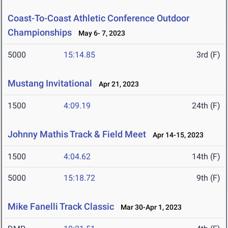
Coast-To-Coast Athletic Conference Outdoor
Championships
May 6- 7, 2023
5000
15:14.85
3rd (F)
Mustang Invitational
Apr 21, 2023
1500
4:09.19
24th (F)
Johnny Mathis Track & Field Meet
Apr 14-15, 2023
1500
4:04.62
14th (F)
5000
15:18.72
9th (F)
Mike Fanelli Track Classic
Mar 30-Apr 1, 2023