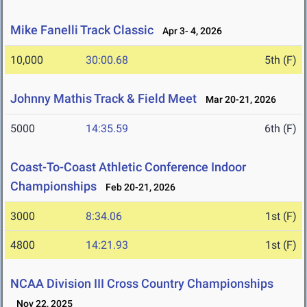
Mike Fanelli Track Classic
Apr 3- 4, 2026
10,000
30:00.68
5th (F)
Johnny Mathis Track & Field Meet
Mar 20-21, 2026
5000
14:35.59
6th (F)
Coast-To-Coast Athletic Conference Indoor
Championships
Feb 20-21, 2026
3000
8:34.06
1st (F)
4800
14:21.93
1st (F)
NCAA Division III Cross Country Championships
Nov 22, 2025