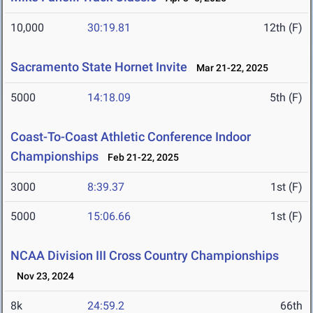
10,000
30:19.81
12th (F)
Sacramento State Hornet Invite
Mar 21-22, 2025
5000
14:18.09
5th (F)
Coast-To-Coast Athletic Conference Indoor
Championships
Feb 21-22, 2025
3000
8:39.37
1st (F)
5000
15:06.66
1st (F)
NCAA Division III Cross Country Championships
Nov 23, 2024
8k
24:59.2
66th