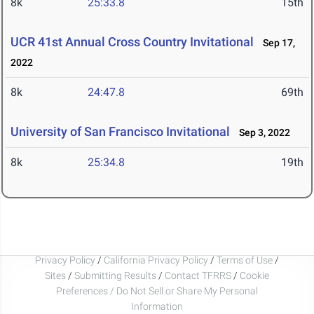
8k
25:33.8
15th
UCR 41st Annual Cross Country Invitational
Sep 17,
2022
8k
24:47.8
69th
University of San Francisco Invitational
Sep 3, 2022
8k
25:34.8
19th
Privacy Policy
/
California Privacy Policy
/
Terms of Use
/
Sites
/
Submitting Results
/
Contact TFRRS
/
Cookie
Preferences / Do Not Sell or Share My Personal
Information