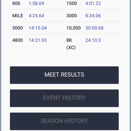
800
1:58.69
1500
4:01.22
MILE
4:24.64
3000
8:34.06
5000
14:15.04
10,000
30:00.68
4800
14:21.93
8K
24:10.3
(XC)
MEET RESULTS
EVENT HISTORY
SEASON HISTORY