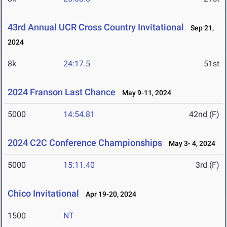
43rd Annual UCR Cross Country Invitational
Sep 21,
2024
8k
24:17.5
51st
2024 Franson Last Chance
May 9-11, 2024
5000
14:54.81
42nd (F)
2024 C2C Conference Championships
May 3- 4, 2024
5000
15:11.40
3rd (F)
Chico Invitational
Apr 19-20, 2024
1500
NT