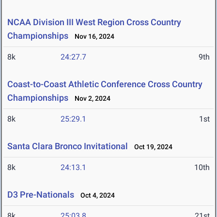
NCAA Division III West Region Cross Country
Championships
Nov 16, 2024
8k
24:27.7
9th
Coast-to-Coast Athletic Conference Cross Country
Championships
Nov 2, 2024
8k
25:29.1
1st
Santa Clara Bronco Invitational
Oct 19, 2024
8k
24:13.1
10th
D3 Pre-Nationals
Oct 4, 2024
8k
25:03.8
21st