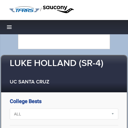
/
Toggle navigation
LUKE HOLLAND (SR-4)
UC SANTA CRUZ
College Bests