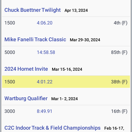
Chuck Buettner Twilight
Apr 13, 2024
1500
4:06.20
4th (F)
Mike Fanelli Track Classic
Mar 29-30, 2024
5000
14:58.58
85th (F)
2024 Hornet Invite
Mar 15-16, 2024
1500
4:01.22
38th (F)
Wartburg Qualifier
Mar 1- 2, 2024
3000
8:49.91
16th (F)
C2C Indoor Track & Field Championships
Feb 16-17,