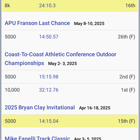
8k
24:10.3
16th
APU Franson Last Chance
May 8-10, 2025
5000
14:50.57
26th (F)
Coast-To-Coast Athletic Conference Outdoor
Championships
May 2- 3, 2025
5000
15:15.98
2nd (F)
10,000
32:12.76
1st (F)
2025 Bryan Clay Invitational
Apr 16-18, 2025
5000
14:15.04
15th (F)
Mike Fanelli Track Classic
Apr 3- 5, 2025