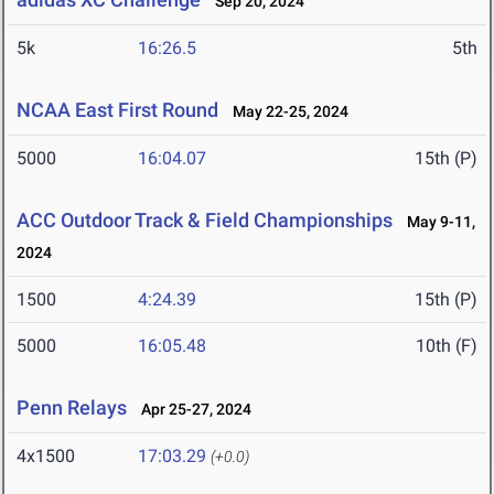
Sep 20, 2024
5k
16:26.5
5th
NCAA East First Round
May 22-25, 2024
5000
16:04.07
15th (P)
ACC Outdoor Track & Field Championships
May 9-11,
2024
1500
4:24.39
15th (P)
5000
16:05.48
10th (F)
Penn Relays
Apr 25-27, 2024
4x1500
17:03.29
(+0.0)