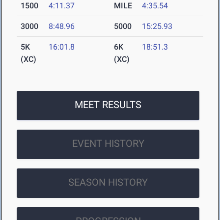
1500
4:11.37
MILE
4:35.54
3000
8:48.96
5000
15:25.93
5K
16:01.8
6K
18:51.3
(XC)
(XC)
MEET RESULTS
EVENT HISTORY
SEASON HISTORY