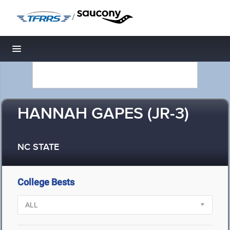
/
Toggle navigation
HANNAH GAPES (JR-3)
NC STATE
College Bests