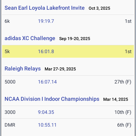
Sean Earl Loyola Lakefront Invite
Oct 3, 2025
6k
19:19.7
1st
adidas XC Challenge
Sep 19-20, 2025
5k
16:01.8
1st
Raleigh Relays
Mar 27-29, 2025
5000
16:07.14
27th (F)
NCAA Division I Indoor Championships
Mar 14, 2025
3000
9:04.35
10th (F)
DMR
10:55.11
6th (F)