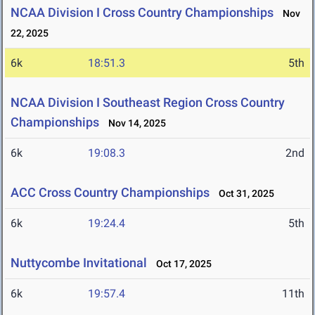
NCAA Division I Cross Country Championships
Nov
22, 2025
6k
18:51.3
5th
NCAA Division I Southeast Region Cross Country
Championships
Nov 14, 2025
6k
19:08.3
2nd
ACC Cross Country Championships
Oct 31, 2025
6k
19:24.4
5th
Nuttycombe Invitational
Oct 17, 2025
6k
19:57.4
11th