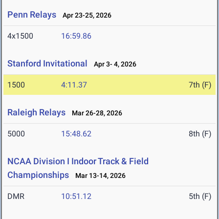
Penn Relays
Apr 23-25, 2026
4x1500
16:59.86
Stanford Invitational
Apr 3- 4, 2026
1500
4:11.37
7th (F)
Raleigh Relays
Mar 26-28, 2026
5000
15:48.62
8th (F)
NCAA Division I Indoor Track & Field
Championships
Mar 13-14, 2026
DMR
10:51.12
5th (F)