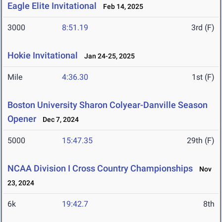
Eagle Elite Invitational
Feb 14, 2025
3000
8:51.19
3rd (F)
Hokie Invitational
Jan 24-25, 2025
Mile
4:36.30
1st (F)
Boston University Sharon Colyear-Danville Season
Opener
Dec 7, 2024
5000
15:47.35
29th (F)
NCAA Division I Cross Country Championships
Nov
23, 2024
6k
19:42.7
8th