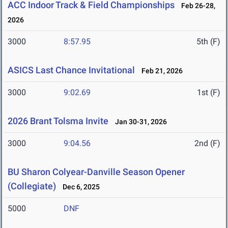
ACC Indoor Track & Field Championships
Feb 26-28,
2026
3000
8:57.95
5th (F)
ASICS Last Chance Invitational
Feb 21, 2026
3000
9:02.69
1st (F)
2026 Brant Tolsma Invite
Jan 30-31, 2026
3000
9:04.56
2nd (F)
BU Sharon Colyear-Danville Season Opener
(Collegiate)
Dec 6, 2025
5000
DNF