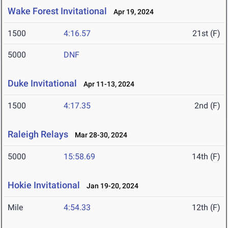
Wake Forest Invitational
Apr 19, 2024
1500
4:16.57
21st (F)
5000
DNF
Duke Invitational
Apr 11-13, 2024
1500
4:17.35
2nd (F)
Raleigh Relays
Mar 28-30, 2024
5000
15:58.69
14th (F)
Hokie Invitational
Jan 19-20, 2024
Mile
4:54.33
12th (F)