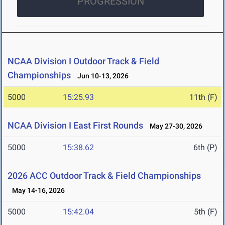
PROGRESSION
NCAA Division I Outdoor Track & Field
Championships
Jun 10-13, 2026
5000
15:25.93
11th (F)
NCAA Division I East First Rounds
May 27-30, 2026
5000
15:38.62
6th (P)
2026 ACC Outdoor Track & Field Championships
May 14-16, 2026
5000
15:42.04
5th (F)