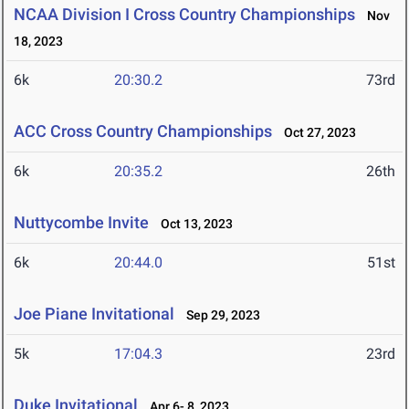
NCAA Division I Cross Country Championships
Nov
18, 2023
6k
20:30.2
73rd
ACC Cross Country Championships
Oct 27, 2023
6k
20:35.2
26th
Nuttycombe Invite
Oct 13, 2023
6k
20:44.0
51st
Joe Piane Invitational
Sep 29, 2023
5k
17:04.3
23rd
Duke Invitational
Apr 6- 8, 2023