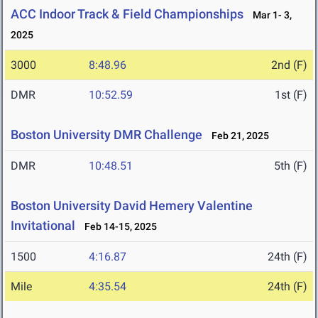
ACC Indoor Track & Field Championships
Mar 1- 3,
2025
3000
8:48.96
2nd (F)
DMR
10:52.59
1st (F)
Boston University DMR Challenge
Feb 21, 2025
DMR
10:48.51
5th (F)
Boston University David Hemery Valentine
Invitational
Feb 14-15, 2025
1500
4:16.87
24th (F)
Mile
4:35.54
24th (F)