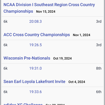
NCAA Division I Southeast Region Cross Country
Championships
Nov 15, 2024
6k
20:08.3
3rd
ACC Cross Country Championships
Nov 1, 2024
6k
19:26.5
3rd
Wisconsin Pre-Nationals
Oct 19, 2024
6k
19:31.0
8th
Sean Earl Loyola Lakefront Invite
Oct 4, 2024
6k
19:33.6
6th
adidas XC Challenge