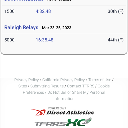
1500
4:32.48
30th (F)
Raleigh Relays
Mar 23-25, 2023
5000
16:35.48
44th (F)
Privacy Policy
/
California Privacy Policy
/
Terms of Use
/
Sites
/
Submitting Results
/
Contact TFRRS
/
Cookie
Preferences / Do Not Sell or Share My Personal
Information