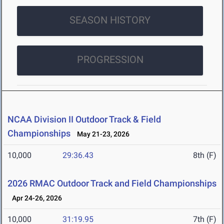
SEASON HISTORY
PROGRESSION
NCAA Division II Outdoor Track & Field
Championships
May 21-23, 2026
10,000
29:36.43
8th (F)
2026 RMAC Outdoor Track and Field Championships
Apr 24-26, 2026
10,000
31:19.95
7th (F)