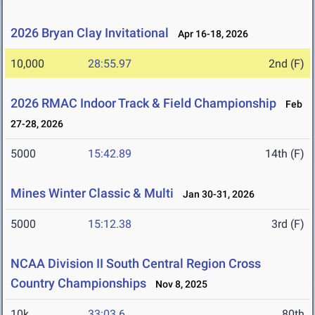
2026 Bryan Clay Invitational
Apr 16-18, 2026
10,000
28:55.97
2nd (F)
2026 RMAC Indoor Track & Field Championship
Feb
27-28, 2026
5000
15:42.89
14th (F)
Mines Winter Classic & Multi
Jan 30-31, 2026
5000
15:12.38
3rd (F)
NCAA Division II South Central Region Cross
Country Championships
Nov 8, 2025
10k
33:03.6
80th