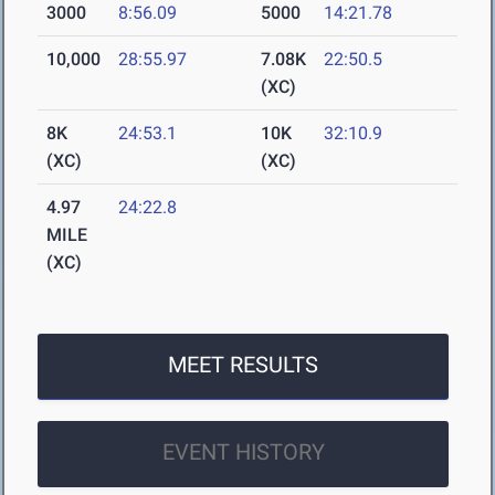
3000
8:56.09
5000
14:21.78
10,000
28:55.97
7.08K
22:50.5
(XC)
8K
24:53.1
10K
32:10.9
(XC)
(XC)
4.97
24:22.8
MILE
(XC)
MEET RESULTS
EVENT HISTORY