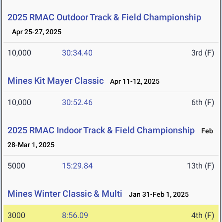
2025 RMAC Outdoor Track & Field Championship
Apr 25-27, 2025
10,000
30:34.40
3rd (F)
Mines Kit Mayer Classic
Apr 11-12, 2025
10,000
30:52.46
6th (F)
2025 RMAC Indoor Track & Field Championship
Feb
28-Mar 1, 2025
5000
15:29.84
13th (F)
Mines Winter Classic & Multi
Jan 31-Feb 1, 2025
3000
8:56.09
4th (F)