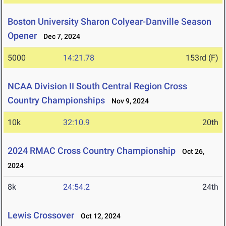
Boston University Sharon Colyear-Danville Season
Opener
Dec 7, 2024
5000
14:21.78
153rd (F)
NCAA Division II South Central Region Cross
Country Championships
Nov 9, 2024
10k
32:10.9
20th
2024 RMAC Cross Country Championship
Oct 26,
2024
8k
24:54.2
24th
Lewis Crossover
Oct 12, 2024