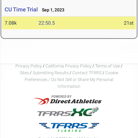
CU Time Trial
Sep 1, 2023
7.08k
22:50.5
21st
Privacy Policy
/
California Privacy Policy
/
Terms of Use
/
Sites
/
Submitting Results
/
Contact TFRRS
/
Cookie
Preferences / Do Not Sell or Share My Personal
Information