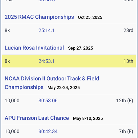
2025 RMAC Championships
Oct 25, 2025
8k
25:14.1
23rd
Lucian Rosa Invitational
Sep 27, 2025
8k
24:53.1
13th
NCAA Division II Outdoor Track & Field
Championships
May 22-24, 2025
10,000
30:53.06
12th (F)
APU Franson Last Chance
May 8-10, 2025
10,000
30:42.34
7th (F)