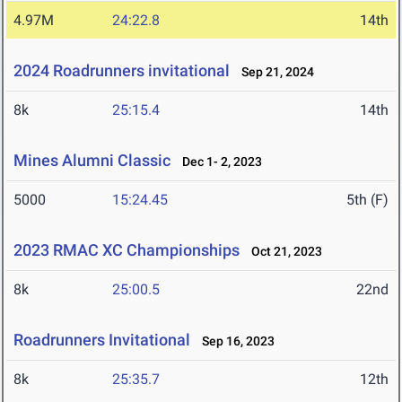
4.97M
24:22.8
14th
2024 Roadrunners invitational
Sep 21, 2024
8k
25:15.4
14th
Mines Alumni Classic
Dec 1- 2, 2023
5000
15:24.45
5th (F)
2023 RMAC XC Championships
Oct 21, 2023
8k
25:00.5
22nd
Roadrunners Invitational
Sep 16, 2023
8k
25:35.7
12th