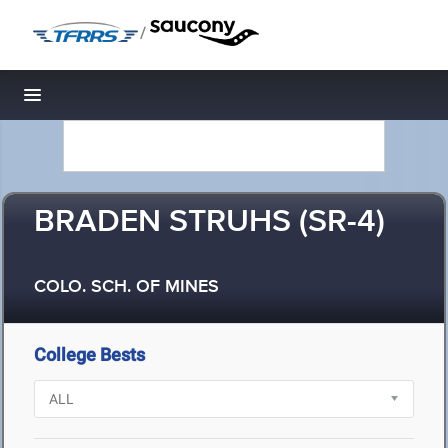
/
Toggle navigation
BRADEN STRUHS (SR-4)
COLO. SCH. OF MINES
College Bests