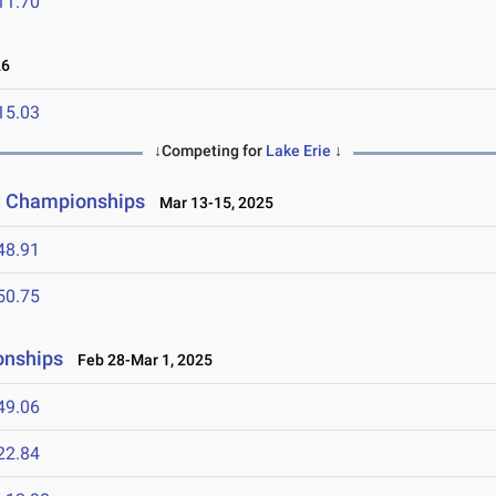
11.70
26
15.03
↓Competing for
Lake Erie
↓
ld Championships
Mar 13-15, 2025
48.91
50.75
onships
Feb 28-Mar 1, 2025
49.06
22.84