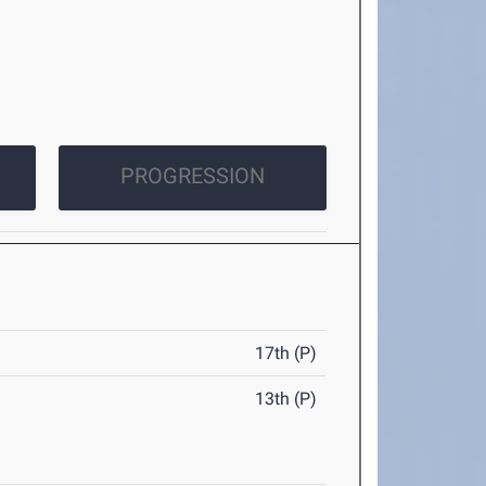
PROGRESSION
17th (P)
13th (P)