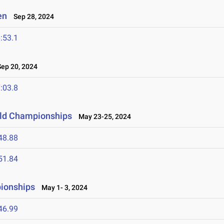
en
Sep 28, 2024
:53.1
ep 20, 2024
:03.8
ield Championships
May 23-25, 2024
48.88
51.84
ionships
May 1- 3, 2024
46.99