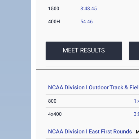
1500
3:48.45
400H
54.46
MEET RESULTS
NCAA Division I Outdoor Track & Fi
800
1:
4x400
3:
NCAA Division I East First Rounds
Ma