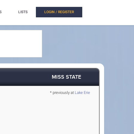
S
LISTS
LOGIN / REGISTER
MISS STATE
* previously at
Lake Erie