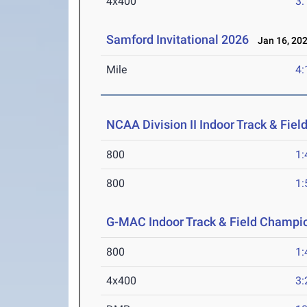
4x400
3:
Samford Invitational 2026
Jan 16, 20
Mile
4:
NCAA Division II Indoor Track & Fie
800
1:
800
1:
G-MAC Indoor Track & Field Champi
800
1:
4x400
3: