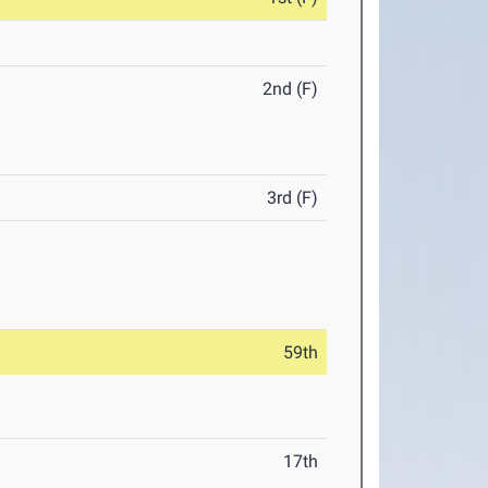
2nd (F)
3rd (F)
59th
17th