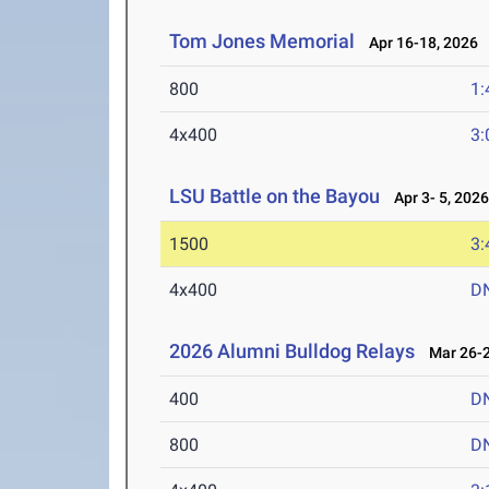
Tom Jones Memorial
Apr 16-18, 2026
800
1:
4x400
3:
LSU Battle on the Bayou
Apr 3- 5, 202
1500
3:
4x400
D
2026 Alumni Bulldog Relays
Mar 26-2
400
D
800
D