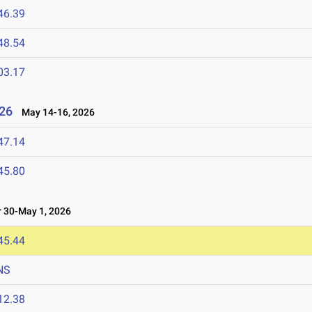
46.39
48.54
03.17
26
May 14-16, 2026
47.14
45.80
 30-May 1, 2026
45.44
NS
12.38