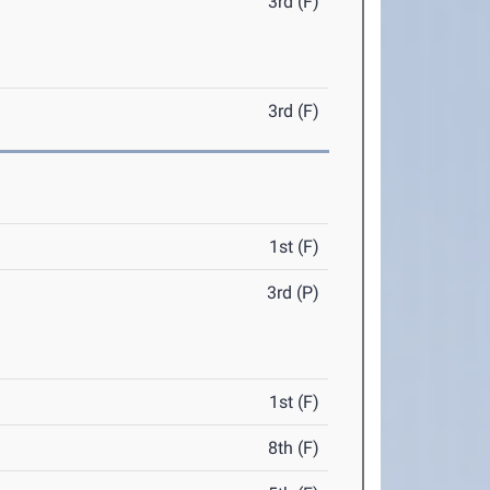
3rd (F)
3rd (F)
1st (F)
3rd (P)
1st (F)
8th (F)