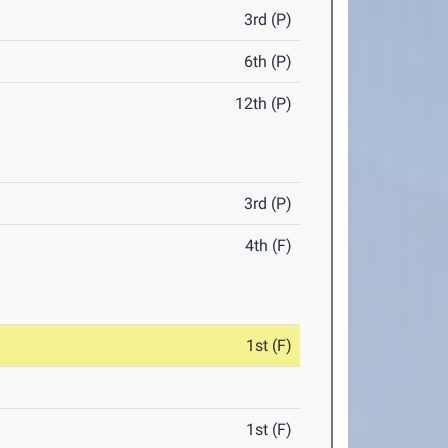
3rd (P)
6th (P)
12th (P)
3rd (P)
4th (F)
1st (F)
1st (F)