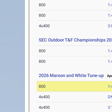
800
1:
800
1:
4x400
3:
SEC Outdoor T&F Championships 20
800
1:
800
1:
2026 Maroon and White Tune-up
Apr
800
1:
4x400
D
4x400
3: