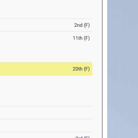
2nd (F)
11th (F)
20th (F)