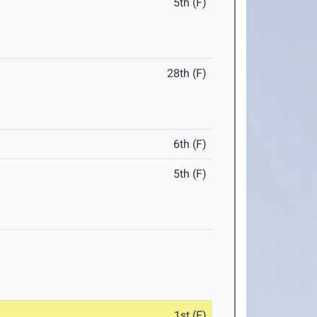
5th (F)
28th (F)
6th (F)
5th (F)
1st (F)