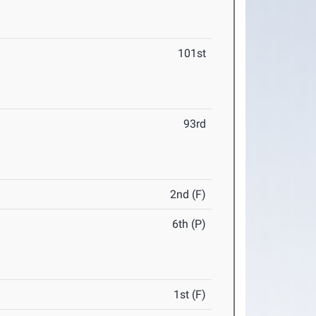
101st
93rd
2nd (F)
6th (P)
1st (F)