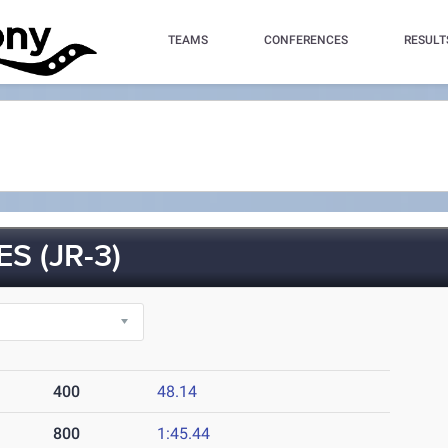
TEAMS
CONFERENCES
RESULT
 (JR-3)
400
48.14
800
1:45.44