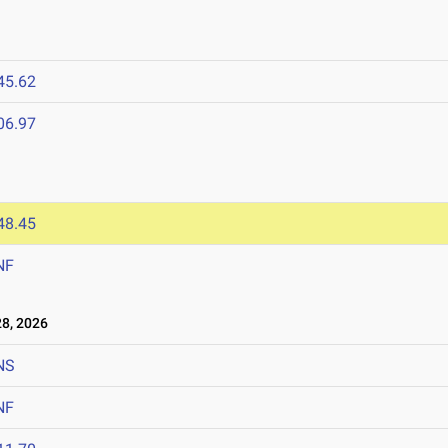
45.62
06.97
6
48.45
NF
8, 2026
NS
NF