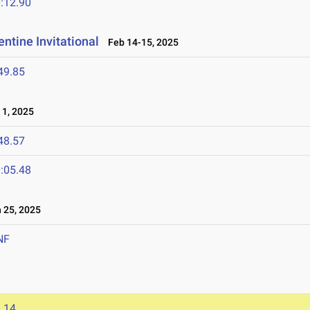
:12.90
ntine Invitational
Feb 14-15, 2025
49.85
1, 2025
48.57
:05.48
25, 2025
NF
.14