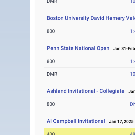
DMR
10
Boston University David Hemery Vale
800
1:
Penn State National Open
Jan 31-Feb 
800
1:
DMR
10
Ashland Invitational - Collegiate
Jan 
800
D
Al Campbell Invitational
Jan 17, 2025
400
48