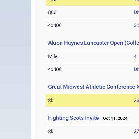
800
D
4x400
3:
Akron Haynes Lancaster Open (Colle
Mile
4:
4x400
D
Great Midwest Athletic Conference
8k
26
Fighting Scots Invite
Oct 11, 2024
8k
27