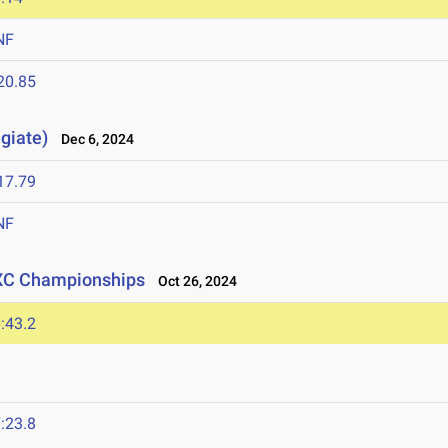
NF
20.85
giate)
Dec 6, 2024
17.79
NF
 XC Championships
Oct 26, 2024
:43.2
:23.8