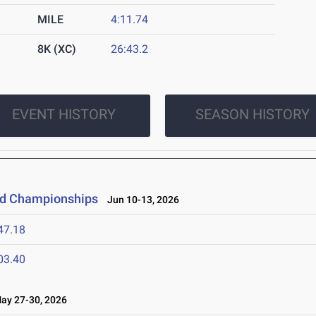
MILE
4:11.74
8K (XC)
26:43.2
EVENT HISTORY
SEASON HISTORY
eld Championships
Jun 10-13, 2026
47.18
03.40
y 27-30, 2026