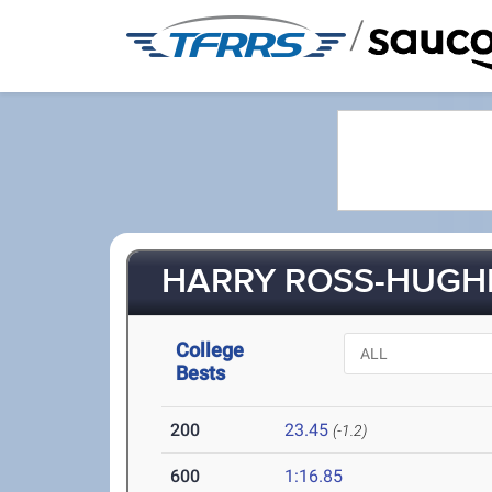
/
HARRY ROSS-HUGHES
College
Bests
200
23.45
(-1.2)
600
1:16.85