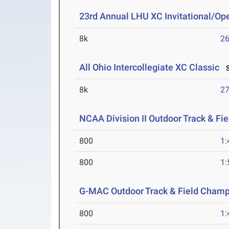
23rd Annual LHU XC Invitational/Op
8k
26
All Ohio Intercollegiate XC Classic
S
8k
27
NCAA Division II Outdoor Track & F
800
1:
800
1:
G-MAC Outdoor Track & Field Champ
800
1: