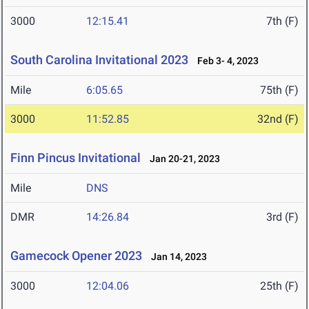
3000
12:15.41
7th (F)
South Carolina Invitational 2023
Feb 3- 4, 2023
Mile
6:05.65
75th (F)
3000
11:52.85
32nd (F)
Finn Pincus Invitational
Jan 20-21, 2023
Mile
DNS
DMR
14:26.84
3rd (F)
Gamecock Opener 2023
Jan 14, 2023
3000
12:04.06
25th (F)