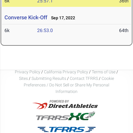
6k
25:57.1
36th
Converse Kick-Off
Sep 17, 2022
6k
26:53.0
64th
Privacy Policy
/
California Privacy Policy
/
Terms of Use
/
Sites
/
Submitting Results
/
Contact TFRRS
/
Cookie
Preferences / Do Not Sell or Share My Personal
Information