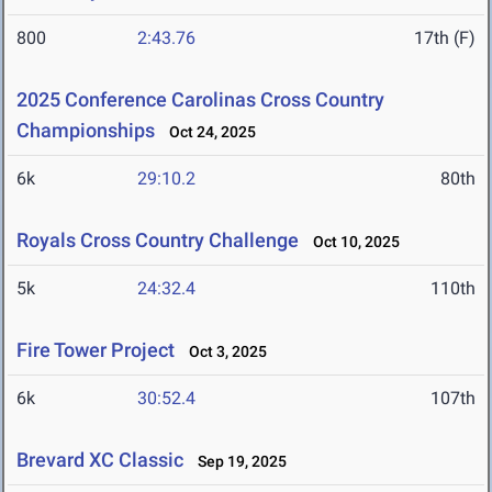
800
2:43.76
17th (F)
2025 Conference Carolinas Cross Country
Championships
Oct 24, 2025
6k
29:10.2
80th
Royals Cross Country Challenge
Oct 10, 2025
5k
24:32.4
110th
Fire Tower Project
Oct 3, 2025
6k
30:52.4
107th
Brevard XC Classic
Sep 19, 2025