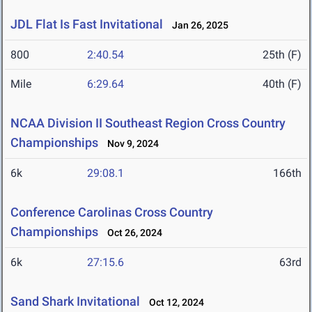
JDL Flat Is Fast Invitational
Jan 26, 2025
800
2:40.54
25th (F)
Mile
6:29.64
40th (F)
NCAA Division II Southeast Region Cross Country
Championships
Nov 9, 2024
6k
29:08.1
166th
Conference Carolinas Cross Country
Championships
Oct 26, 2024
6k
27:15.6
63rd
Sand Shark Invitational
Oct 12, 2024