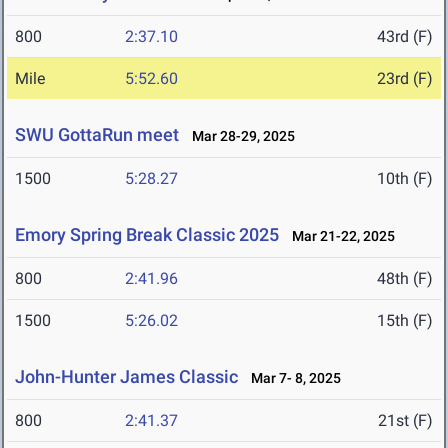
800
2:37.10
43rd (F)
Mile
5:52.60
23rd (F)
SWU GottaRun meet
Mar 28-29, 2025
1500
5:28.27
10th (F)
Emory Spring Break Classic 2025
Mar 21-22, 2025
800
2:41.96
48th (F)
1500
5:26.02
15th (F)
John-Hunter James Classic
Mar 7- 8, 2025
800
2:41.37
21st (F)