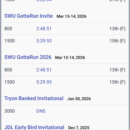
SWU GottaRun Invite
Mar 13-14, 2026
800
2:48.51
13th (F)
1500
5:29.93
15th (F)
SWU GottaRun 2026
Mar 13-14, 2026
800
2:48.51
13th (F)
1500
5:29.93
15th (F)
Tryon Banked Invitational
Jan 30, 2026
3000
DNS
JDL Early Bird Invitational
Dec 7, 2025