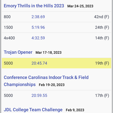
Emory Thrills in the Hills 2023
Mar 24-25, 2023
800
2:38.69
42nd (F)
1500
5:19.96
24th (F)
4x400
4:32.59
14th (F)
Trojan Opener
Mar 17-18, 2023
5000
20:45.74
19th (F)
Conference Carolinas Indoor Track & Field
Championships
Feb 19-20, 2023
5000
20:59.55
17th (F)
JDL College Team Challenge
Feb 9, 2023