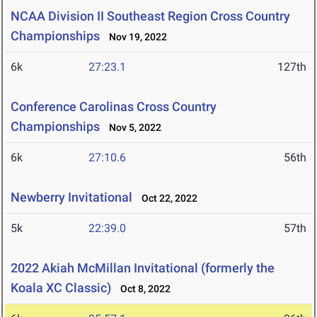
NCAA Division II Southeast Region Cross Country
Championships
Nov 19, 2022
6k
27:23.1
127th
Conference Carolinas Cross Country
Championships
Nov 5, 2022
6k
27:10.6
56th
Newberry Invitational
Oct 22, 2022
5k
22:39.0
57th
2022 Akiah McMillan Invitational (formerly the
Koala XC Classic)
Oct 8, 2022