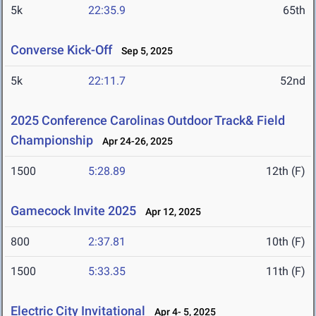
5k
22:35.9
65th
Converse Kick-Off
Sep 5, 2025
5k
22:11.7
52nd
2025 Conference Carolinas Outdoor Track& Field
Championship
Apr 24-26, 2025
1500
5:28.89
12th (F)
Gamecock Invite 2025
Apr 12, 2025
800
2:37.81
10th (F)
1500
5:33.35
11th (F)
Electric City Invitational
Apr 4- 5, 2025