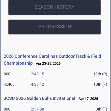
SEASON HISTORY
PROGRESSION
2026 Conference Carolinas Outdoor Track & Field
Championship
Apr 23-25, 2026
800
2:40.15
18th (P)
4x400
4:36.12
10th (F)
JCSU 2026 Golden Bulls Invitational
Apr 17, 2026
800
2:37.58
8th (F)