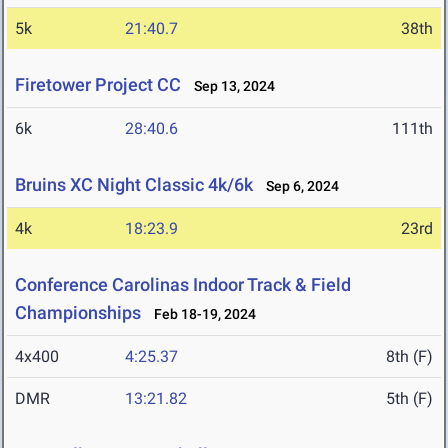
5k
21:40.7
38th
Firetower Project CC
Sep 13, 2024
6k
28:40.6
111th
Bruins XC Night Classic 4k/6k
Sep 6, 2024
4k
18:23.9
23rd
Conference Carolinas Indoor Track & Field
Championships
Feb 18-19, 2024
4x400
4:25.37
8th (F)
DMR
13:21.82
5th (F)