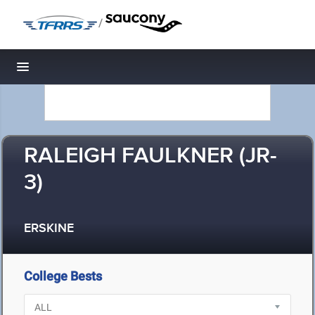
/
Toggle navigation
RALEIGH FAULKNER (JR-
3)
ERSKINE
College Bests