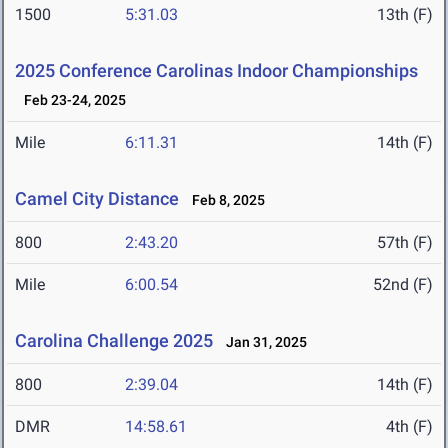
1500
5:31.03
13th (F)
2025 Conference Carolinas Indoor Championships
Feb 23-24, 2025
Mile
6:11.31
14th (F)
Camel City Distance
Feb 8, 2025
800
2:43.20
57th (F)
Mile
6:00.54
52nd (F)
Carolina Challenge 2025
Jan 31, 2025
800
2:39.04
14th (F)
DMR
14:58.61
4th (F)