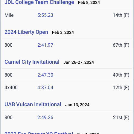
JDL College Team Challenge
Feb 8, 2024
Mile
5:55.23
14th (F)
2024 Liberty Open
Feb 3, 2024
800
2:41.97
67th (F)
Camel City Invitational
Jan 26-27, 2024
800
2:47.30
49th (F)
4x400
4:37.04
12th (F)
UAB Vulcan Invitational
Jan 13, 2024
800
2:49.26
21st (F)