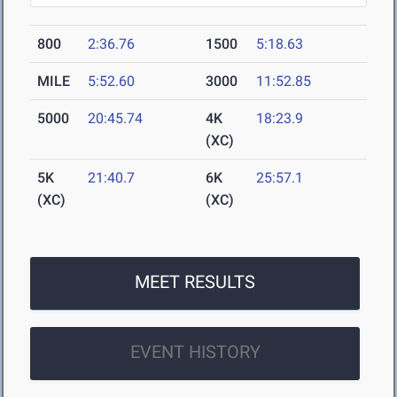
800
2:36.76
1500
5:18.63
MILE
5:52.60
3000
11:52.85
5000
20:45.74
4K
18:23.9
(XC)
5K
21:40.7
6K
25:57.1
(XC)
(XC)
MEET RESULTS
EVENT HISTORY