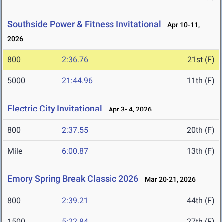
Southside Power & Fitness Invitational
Apr 10-11,
2026
800
2:36.76
21st (F)
5000
21:44.96
11th (F)
Electric City Invitational
Apr 3- 4, 2026
800
2:37.55
20th (F)
Mile
6:00.87
13th (F)
Emory Spring Break Classic 2026
Mar 20-21, 2026
800
2:39.21
44th (F)
1500
5:22.84
27th (F)