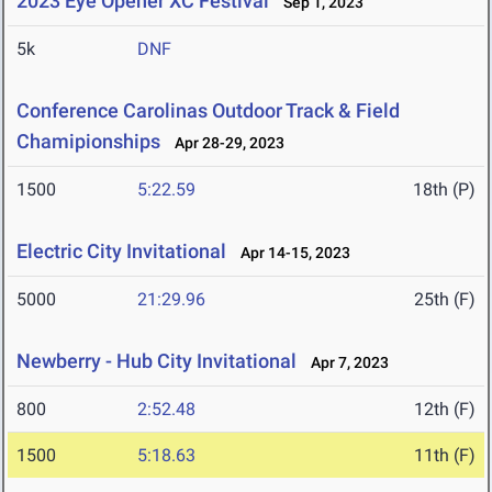
2023 Eye Opener XC Festival
Sep 1, 2023
5k
DNF
Conference Carolinas Outdoor Track & Field
Chamipionships
Apr 28-29, 2023
1500
5:22.59
18th (P)
Electric City Invitational
Apr 14-15, 2023
5000
21:29.96
25th (F)
Newberry - Hub City Invitational
Apr 7, 2023
800
2:52.48
12th (F)
1500
5:18.63
11th (F)