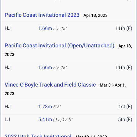
Pacific Coast Invitational 2023
Apr 13, 2023
HJ
1.66m
11th (F)
5' 5.25"
Pacific Coast Invitational (Open/Unattached)
Apr 13,
2023
HJ
1.66m
11th (F)
5' 5.25"
Vince O'Boyle Track and Field Classic
Mar 31-Apr 1,
2023
HJ
1.73m
1st (F)
5' 8"
LJ
5.41m
5th (F)
(0.7)
17' 9"
2023 Utah Tech Invitational