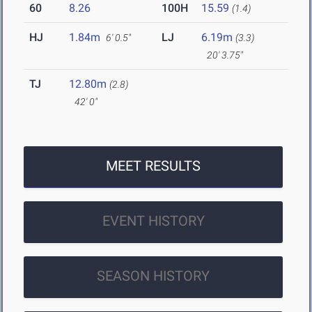
60
8.26
100H
15.59
(1.4)
HJ
1.84m
LJ
6.19m
6' 0.5"
(3.3)
20' 3.75"
TJ
12.80m
(2.8)
42' 0"
MEET RESULTS
EVENT HISTORY
SEASON HISTORY