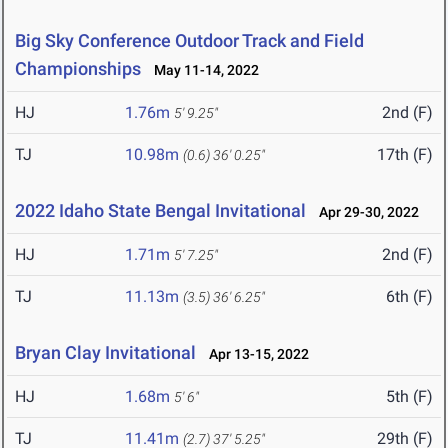
Big Sky Conference Outdoor Track and Field
Championships
May 11-14, 2022
HJ
1.76m
2nd (F)
5' 9.25"
TJ
10.98m
17th (F)
(0.6)
36' 0.25"
2022 Idaho State Bengal Invitational
Apr 29-30, 2022
HJ
1.71m
2nd (F)
5' 7.25"
TJ
11.13m
6th (F)
(3.5)
36' 6.25"
Bryan Clay Invitational
Apr 13-15, 2022
HJ
1.68m
5th (F)
5' 6"
TJ
11.41m
29th (F)
(2.7)
37' 5.25"