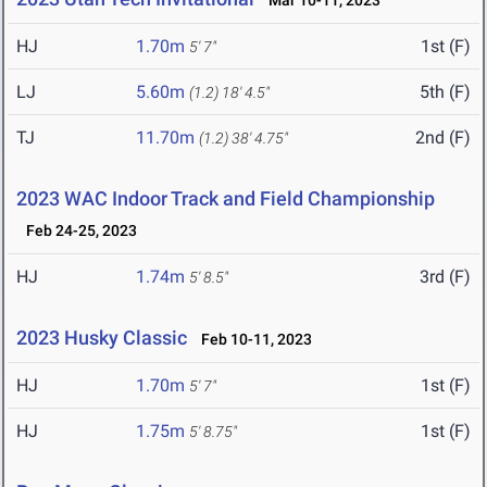
Mar 10-11, 2023
HJ
1.70m
1st (F)
5' 7"
LJ
5.60m
5th (F)
(1.2)
18' 4.5"
TJ
11.70m
2nd (F)
(1.2)
38' 4.75"
2023 WAC Indoor Track and Field Championship
Feb 24-25, 2023
HJ
1.74m
3rd (F)
5' 8.5"
2023 Husky Classic
Feb 10-11, 2023
HJ
1.70m
1st (F)
5' 7"
HJ
1.75m
1st (F)
5' 8.75"