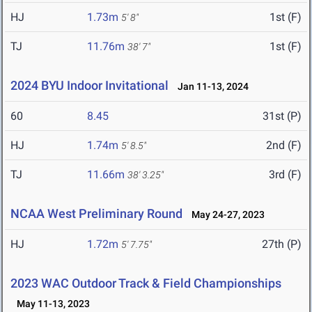
HJ
1.73m
1st (F)
5' 8"
TJ
11.76m
1st (F)
38' 7"
2024 BYU Indoor Invitational
Jan 11-13, 2024
60
8.45
31st (P)
HJ
1.74m
2nd (F)
5' 8.5"
TJ
11.66m
3rd (F)
38' 3.25"
NCAA West Preliminary Round
May 24-27, 2023
HJ
1.72m
27th (P)
5' 7.75"
2023 WAC Outdoor Track & Field Championships
May 11-13, 2023