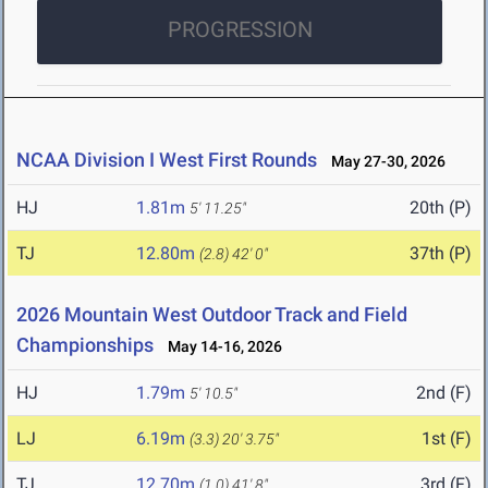
PROGRESSION
NCAA Division I West First Rounds
May 27-30, 2026
HJ
1.81m
20th (P)
5' 11.25"
TJ
12.80m
37th (P)
(2.8)
42' 0"
2026 Mountain West Outdoor Track and Field
Championships
May 14-16, 2026
HJ
1.79m
2nd (F)
5' 10.5"
LJ
6.19m
1st (F)
(3.3)
20' 3.75"
TJ
12.70m
3rd (F)
(1.0)
41' 8"