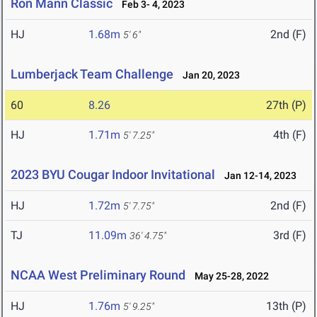
Ron Mann Classic
Feb 3- 4, 2023
HJ
1.68m
2nd (F)
5' 6"
Lumberjack Team Challenge
Jan 20, 2023
60
8.26
27th (P)
HJ
1.71m
4th (F)
5' 7.25"
2023 BYU Cougar Indoor Invitational
Jan 12-14, 2023
HJ
1.72m
2nd (F)
5' 7.75"
TJ
11.09m
3rd (F)
36' 4.75"
NCAA West Preliminary Round
May 25-28, 2022
HJ
1.76m
13th (P)
5' 9.25"