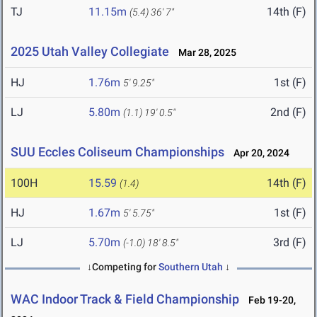
TJ
11.15m
14th (F)
(5.4)
36' 7"
2025 Utah Valley Collegiate
Mar 28, 2025
HJ
1.76m
1st (F)
5' 9.25"
LJ
5.80m
2nd (F)
(1.1)
19' 0.5"
SUU Eccles Coliseum Championships
Apr 20, 2024
100H
15.59
14th (F)
(1.4)
HJ
1.67m
1st (F)
5' 5.75"
LJ
5.70m
3rd (F)
(-1.0)
18' 8.5"
↓Competing for
Southern Utah
↓
WAC Indoor Track & Field Championship
Feb 19-20,