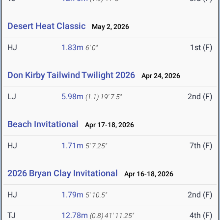
Desert Heat Classic
May 2, 2026
HJ
1.83m
1st (F)
6' 0"
Don Kirby Tailwind Twilight 2026
Apr 24, 2026
LJ
5.98m
2nd (F)
(1.1)
19' 7.5"
Beach Invitational
Apr 17-18, 2026
HJ
1.71m
7th (F)
5' 7.25"
2026 Bryan Clay Invitational
Apr 16-18, 2026
HJ
1.79m
2nd (F)
5' 10.5"
TJ
12.78m
4th (F)
(0.8)
41' 11.25"