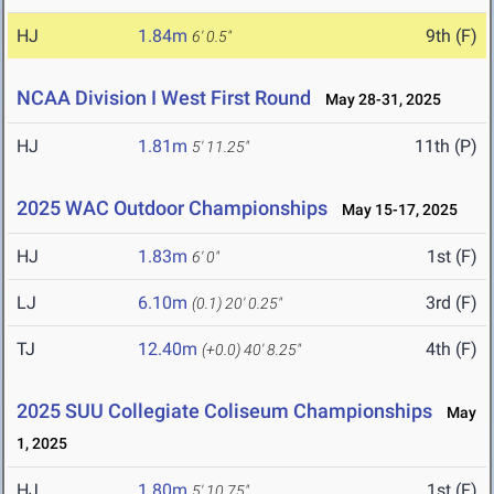
HJ
1.84m
9th (F)
6' 0.5"
NCAA Division I West First Round
May 28-31, 2025
HJ
1.81m
11th (P)
5' 11.25"
2025 WAC Outdoor Championships
May 15-17, 2025
HJ
1.83m
1st (F)
6' 0"
LJ
6.10m
3rd (F)
(0.1)
20' 0.25"
TJ
12.40m
4th (F)
(+0.0)
40' 8.25"
2025 SUU Collegiate Coliseum Championships
May
1, 2025
HJ
1.80m
1st (F)
5' 10.75"