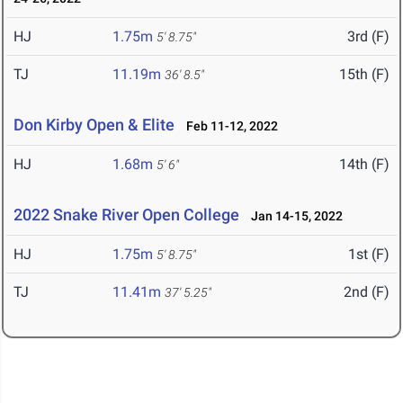
HJ
1.75m
3rd (F)
5' 8.75"
TJ
11.19m
15th (F)
36' 8.5"
Don Kirby Open & Elite
Feb 11-12, 2022
HJ
1.68m
14th (F)
5' 6"
2022 Snake River Open College
Jan 14-15, 2022
HJ
1.75m
1st (F)
5' 8.75"
TJ
11.41m
2nd (F)
37' 5.25"