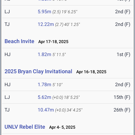
LJ
5.95m
2nd (F)
(2.5)
19' 6.25"
TJ
12.22m
2nd (F)
(2.7)
40' 1.25"
Beach Invite
Apr 17-18, 2025
HJ
1.82m
1st (F)
5' 11.5"
2025 Bryan Clay Invitational
Apr 16-18, 2025
HJ
1.78m
2nd (F)
5' 10"
LJ
5.62m
15th (F)
(+0.0)
18' 5.25"
TJ
10.47m
26th (F)
(+0.0)
34' 4.25"
UNLV Rebel Elite
Apr 4- 5, 2025