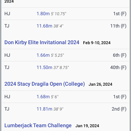
2024
HJ
1.80m
1st (F)
5' 10.75"
TJ
11.68m
11th (F)
38' 4"
Don Kirby Elite Invitational 2024
Feb 9-10, 2024
HJ
1.66m
6th (F)
5' 5.25"
TJ
11.50m
40th (F)
37' 8.75"
2024 Stacy Dragila Open (College)
Jan 26, 2024
HJ
1.68m
1st (F)
5' 6"
TJ
11.81m
2nd (F)
38' 9"
Lumberjack Team Challenge
Jan 19, 2024