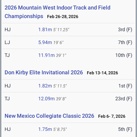
2026 Mountain West Indoor Track and Field
Championships
Feb 26-28, 2026
HJ
1.81m
3rd (F)
5' 11.25"
LJ
5.94m
7th (F)
19' 6"
TJ
11.91m
10th (F)
39' 1"
Don Kirby Elite Invitational 2026
Feb 13-14, 2026
HJ
1.82m
1st (F)
5' 11.5"
TJ
12.09m
23rd (F)
39' 8"
New Mexico Collegiate Classic 2026
Feb 6- 7, 2026
HJ
1.75m
5th (F)
5' 8.75"