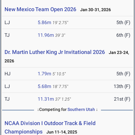
New Mexico Team Open 2026
Jan 30-31, 2026
LJ
5.86m
5th (F)
19' 2.75"
TJ
11.96m
6th (F)
39' 3"
Dr. Martin Luther King Jr Invitational 2026
Jan 23-24,
2026
HJ
1.79m
5th (F)
5' 10.5"
LJ
5.68m
13th (F)
18' 7.75"
TJ
11.31m
21st (F)
37' 1.25"
↓Competing for
Southern Utah
↓
NCAA Division I Outdoor Track & Field
Championships
Jun 11-14, 2025