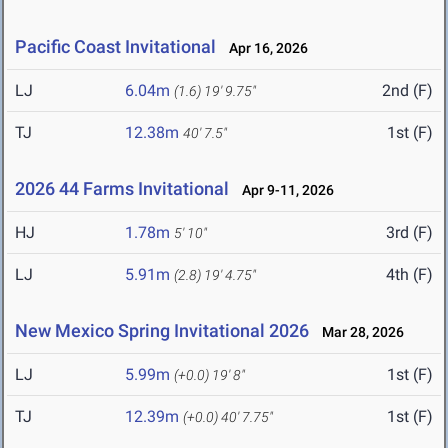
Pacific Coast Invitational
Apr 16, 2026
LJ
6.04m
2nd (F)
(1.6)
19' 9.75"
TJ
12.38m
1st (F)
40' 7.5"
2026 44 Farms Invitational
Apr 9-11, 2026
HJ
1.78m
3rd (F)
5' 10"
LJ
5.91m
4th (F)
(2.8)
19' 4.75"
New Mexico Spring Invitational 2026
Mar 28, 2026
LJ
5.99m
1st (F)
(+0.0)
19' 8"
TJ
12.39m
1st (F)
(+0.0)
40' 7.75"