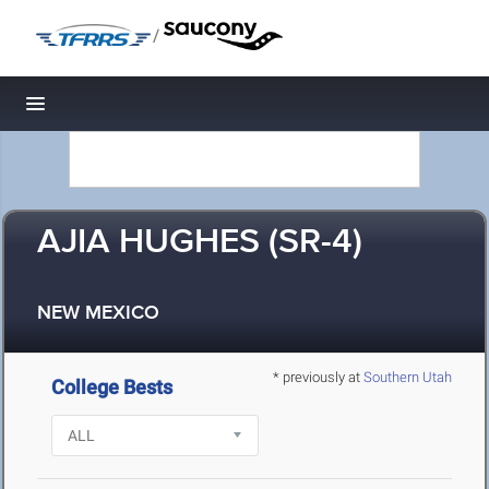
/
Toggle navigation
AJIA HUGHES (SR-4)
NEW MEXICO
* previously at
Southern Utah
College Bests