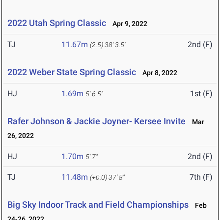
2022 Utah Spring Classic
Apr 9, 2022
TJ
11.67m
2nd (F)
(2.5)
38' 3.5"
2022 Weber State Spring Classic
Apr 8, 2022
HJ
1.69m
1st (F)
5' 6.5"
Rafer Johnson & Jackie Joyner- Kersee Invite
Mar
26, 2022
HJ
1.70m
2nd (F)
5' 7"
TJ
11.48m
7th (F)
(+0.0)
37' 8"
Big Sky Indoor Track and Field Championships
Feb
24-26, 2022