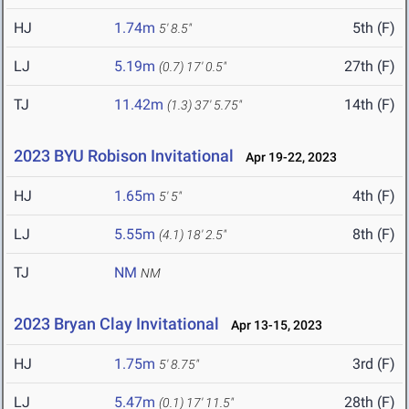
HJ
1.74m
5th (F)
5' 8.5"
LJ
5.19m
27th (F)
(0.7)
17' 0.5"
TJ
11.42m
14th (F)
(1.3)
37' 5.75"
2023 BYU Robison Invitational
Apr 19-22, 2023
HJ
1.65m
4th (F)
5' 5"
LJ
5.55m
8th (F)
(4.1)
18' 2.5"
TJ
NM
NM
2023 Bryan Clay Invitational
Apr 13-15, 2023
HJ
1.75m
3rd (F)
5' 8.75"
LJ
5.47m
28th (F)
(0.1)
17' 11.5"