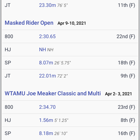
JT
23.30m
11th (F)
76' 5"
Masked Rider Open
Apr 9-10, 2021
800
2:30.65
22nd (F)
HJ
NH
NH
SP
8.07m
18th (F)
26' 5.75"
JT
22.01m
9th (F)
72' 2"
WTAMU Joe Meaker Classic and Multi
Apr 2- 3, 2021
800
2:34.70
23rd (F)
HJ
1.56m
8th (F)
5' 1.25"
SP
8.18m
16th (F)
26' 10"