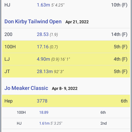
HJ
1.63m
10th (F)
5' 4.25"
Don Kirby Tailwind Open
Apr 21, 2022
200
28.53
14th (F)
(1.9)
100H
17.16
5th (F)
(0.7)
LJ
4.90m
4th (F)
(0.9)
16' 1"
JT
28.13m
5th (F)
92' 3"
Jo Meaker Classic
Apr 8- 9, 2022
Hep
3778
6th
100H
18.89
6th
HJ
1.61m
5' 3.25"
2nd