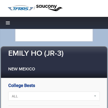
/
Toggle navigation
EMILY HO (JR-3)
NEW MEXICO
College Bests