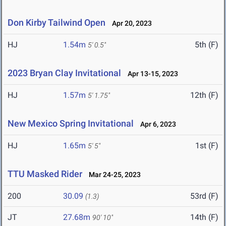
Don Kirby Tailwind Open
Apr 20, 2023
HJ
1.54m
5th (F)
5' 0.5"
2023 Bryan Clay Invitational
Apr 13-15, 2023
HJ
1.57m
12th (F)
5' 1.75"
New Mexico Spring Invitational
Apr 6, 2023
HJ
1.65m
1st (F)
5' 5"
TTU Masked Rider
Mar 24-25, 2023
200
30.09
53rd (F)
(1.3)
JT
27.68m
14th (F)
90' 10"