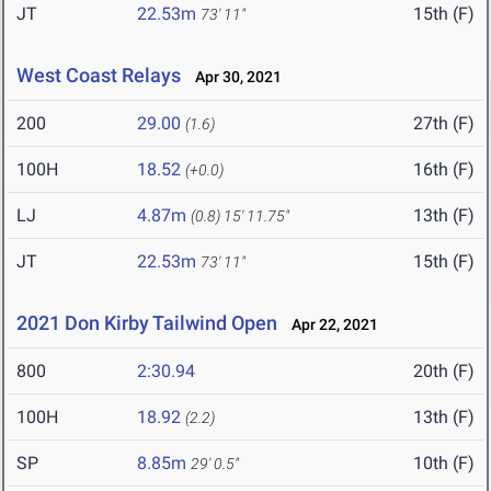
JT
22.53m
15th (F)
73' 11"
West Coast Relays
Apr 30, 2021
200
29.00
27th (F)
(1.6)
100H
18.52
16th (F)
(+0.0)
LJ
4.87m
13th (F)
(0.8)
15' 11.75"
JT
22.53m
15th (F)
73' 11"
2021 Don Kirby Tailwind Open
Apr 22, 2021
800
2:30.94
20th (F)
100H
18.92
13th (F)
(2.2)
SP
8.85m
10th (F)
29' 0.5"