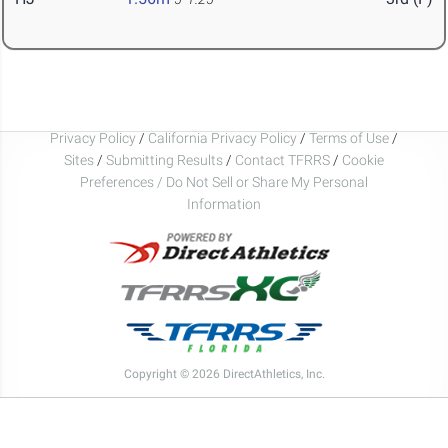
Privacy Policy
/
California Privacy Policy
/
Terms of Use
/
Sites
/
Submitting Results
/
Contact TFRRS
/
Cookie
Preferences / Do Not Sell or Share My Personal
Information
Copyright © 2026 DirectAthletics, Inc.
Generated 2026-08-07 14:48:10