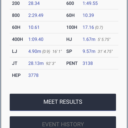
200
28.34
600
1:49.55
800
2:29.49
60H
10.39
60H
10.61
100H
17.16
(0.7)
400H
1:09.40
HJ
1.67m
5' 5.75"
LJ
4.90m
SP
9.57m
(0.9)
16' 1"
31' 4.75"
JT
28.13m
PENT
3138
92' 3"
HEP
3778
MEET RESULTS
EVENT HISTORY