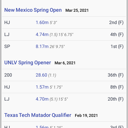
New Mexico Spring Open
Mar 25, 2021
HJ
1.60m
2nd (F)
5' 3"
LJ
4.74m
4th (F)
(1.5)
15' 6.75"
SP
8.17m
1st (F)
26' 9.75"
UNLV Spring Opener
Mar 6, 2021
200
28.60
36th (F)
(1.1)
HJ
1.57m
8th (F)
5' 1.75"
LJ
4.70m
20th (F)
(5.1)
15' 5"
Texas Tech Matador Qualifier
Feb 19, 2021
HJ
1.56m
3rd (F)
5' 1.25"