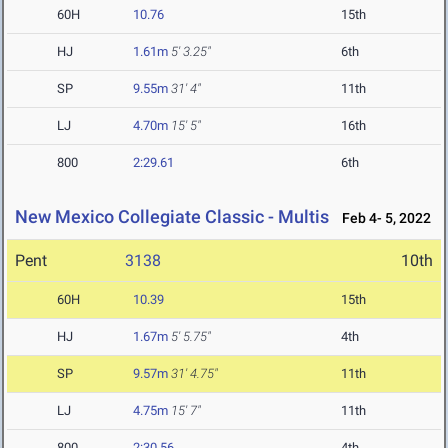
60H
10.76
15th
HJ
1.61m
5' 3.25"
6th
SP
9.55m
31' 4"
11th
LJ
4.70m
15' 5"
16th
800
2:29.61
6th
New Mexico Collegiate Classic - Multis
Feb 4- 5, 2022
Pent
3138
10th
60H
10.39
15th
HJ
1.67m
5' 5.75"
4th
SP
9.57m
31' 4.75"
11th
LJ
4.75m
15' 7"
11th
800
2:30.56
4th