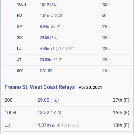
100H
18.19
(1.0)
12th
HJ
1.61m
5' 3.25"
5th
SP
8.94m
29' 4"
11th
200
29.58
(1.5)
12th
LJ
4.45m
(1.9)
14' 7.25"
12th
JT
23.53m
77' 2"
12th
800
2:31.52
11th
Fresno St. West Coast Relays
Apr 30, 2021
200
29.00
27th (F)
(1.6)
100H
18.52
16th (F)
(+0.0)
LJ
4.87m
13th (F)
(0.8)
15' 11.75"