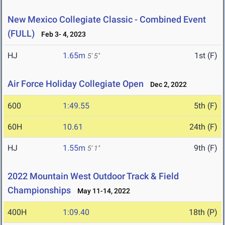
New Mexico Collegiate Classic - Combined Event
(FULL)
Feb 3- 4, 2023
HJ
1.65m
1st (F)
5' 5"
Air Force Holiday Collegiate Open
Dec 2, 2022
600
1:49.55
5th (F)
60H
10.61
24th (F)
HJ
1.55m
9th (F)
5' 1"
2022 Mountain West Outdoor Track & Field
Championships
May 11-14, 2022
400H
1:09.40
18th (P)