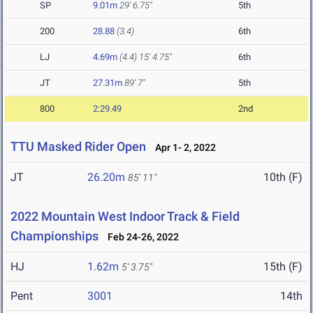
SP
9.01m
29' 6.75"
5th
200
28.88
(3.4)
6th
LJ
4.69m
(4.4)
15' 4.75"
6th
JT
27.31m
89' 7"
5th
800
2:29.49
2nd
TTU Masked Rider Open
Apr 1- 2, 2022
JT
26.20m
10th (F)
85' 11"
2022 Mountain West Indoor Track & Field
Championships
Feb 24-26, 2022
HJ
1.62m
15th (F)
5' 3.75"
Pent
3001
14th