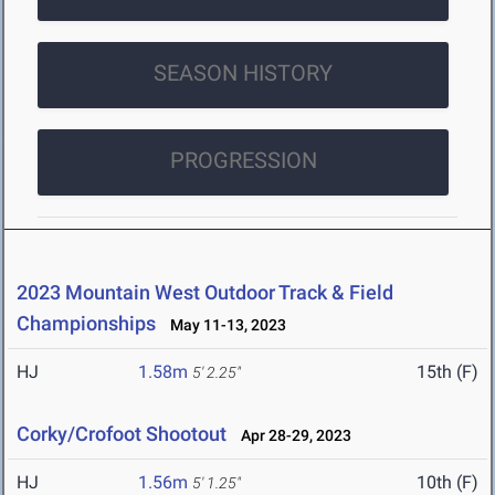
SEASON HISTORY
PROGRESSION
2023 Mountain West Outdoor Track & Field
Championships
May 11-13, 2023
HJ
1.58m
15th (F)
5' 2.25"
Corky/Crofoot Shootout
Apr 28-29, 2023
HJ
1.56m
10th (F)
5' 1.25"