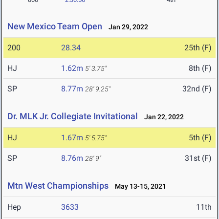
New Mexico Team Open
Jan 29, 2022
200
28.34
25th (F)
HJ
1.62m
8th (F)
5' 3.75"
SP
8.77m
32nd (F)
28' 9.25"
Dr. MLK Jr. Collegiate Invitational
Jan 22, 2022
HJ
1.67m
5th (F)
5' 5.75"
SP
8.76m
31st (F)
28' 9"
Mtn West Championships
May 13-15, 2021
Hep
3633
11th