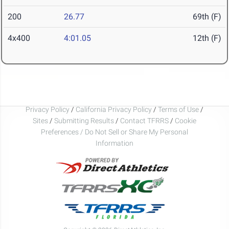
200
26.77
69th (F)
4x400
4:01.05
12th (F)
Privacy Policy
/
California Privacy Policy
/
Terms of Use
/
Sites
/
Submitting Results
/
Contact TFRRS
/
Cookie
Preferences / Do Not Sell or Share My Personal
Information