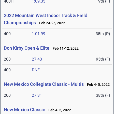
400H
1:09.35
9th (F)
2022 Mountain West Indoor Track & Field
Championships
Feb 24-26, 2022
400
1:01.99
35th (P)
Don Kirby Open & Elite
Feb 11-12, 2022
200
27.43
95th (F)
400
DNF
New Mexico Collegiate Classic - Multis
Feb 4- 5, 2022
200
27.31
38th (F)
New Mexico Classic
Feb 4- 5, 2022