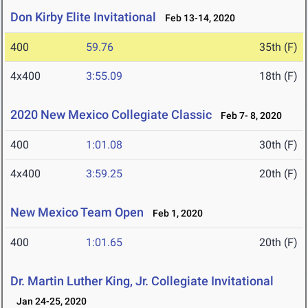
Don Kirby Elite Invitational
Feb 13-14, 2020
400
59.76
35th (F)
4x400
3:55.09
18th (F)
2020 New Mexico Collegiate Classic
Feb 7- 8, 2020
400
1:01.08
30th (F)
4x400
3:59.25
20th (F)
New Mexico Team Open
Feb 1, 2020
400
1:01.65
20th (F)
Dr. Martin Luther King, Jr. Collegiate Invitational
Jan 24-25, 2020