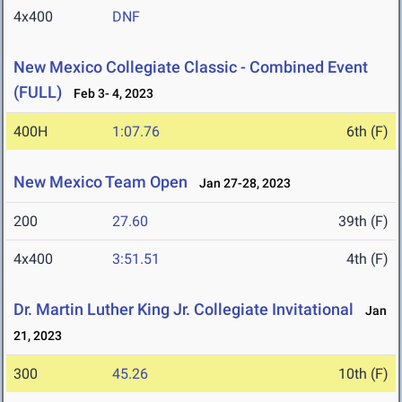
4x400
DNF
New Mexico Collegiate Classic - Combined Event
(FULL)
Feb 3- 4, 2023
400H
1:07.76
6th (F)
New Mexico Team Open
Jan 27-28, 2023
200
27.60
39th (F)
4x400
3:51.51
4th (F)
Dr. Martin Luther King Jr. Collegiate Invitational
Jan
21, 2023
300
45.26
10th (F)