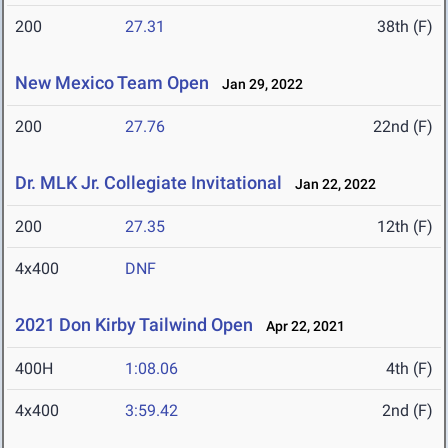
200
27.31
38th (F)
New Mexico Team Open
Jan 29, 2022
200
27.76
22nd (F)
Dr. MLK Jr. Collegiate Invitational
Jan 22, 2022
200
27.35
12th (F)
4x400
DNF
2021 Don Kirby Tailwind Open
Apr 22, 2021
400H
1:08.06
4th (F)
4x400
3:59.42
2nd (F)