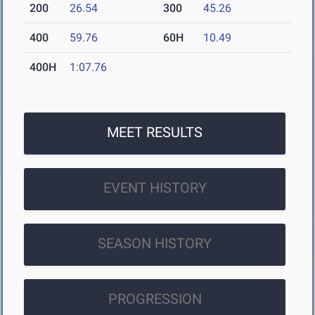
200
26.54
300
45.26
400
59.76
60H
10.49
400H
1:07.76
MEET RESULTS
EVENT HISTORY
SEASON HISTORY
PROGRESSION