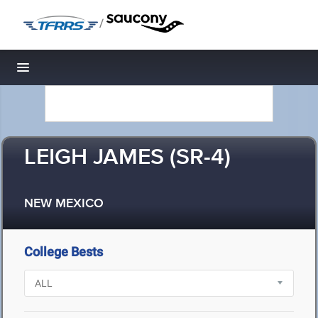
/
Toggle navigation
LEIGH JAMES (SR-4)
NEW MEXICO
College Bests