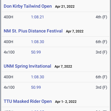
Don Kirby Tailwind Open
Apr 21, 2022
400H
1:08.21
4th (F)
NM St. Pius Distance Festival
Apr 7, 2022
400H
1:08.30
6th (F)
4x100
50.99
3rd (F)
UNM Spring Invitational
Apr 7, 2022
400H
1:08.30
6th (F)
4x100
50.99
3rd (F)
TTU Masked Rider Open
Apr 1- 2, 2022