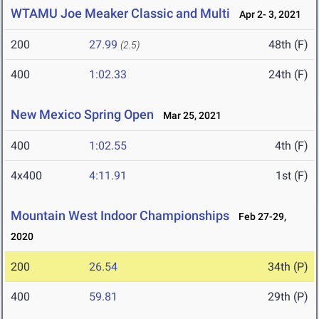
WTAMU Joe Meaker Classic and Multi
Apr 2- 3, 2021
200
27.99
48th (F)
(2.5)
400
1:02.33
24th (F)
New Mexico Spring Open
Mar 25, 2021
400
1:02.55
4th (F)
4x400
4:11.91
1st (F)
Mountain West Indoor Championships
Feb 27-29,
2020
200
26.54
34th (P)
400
59.81
29th (P)