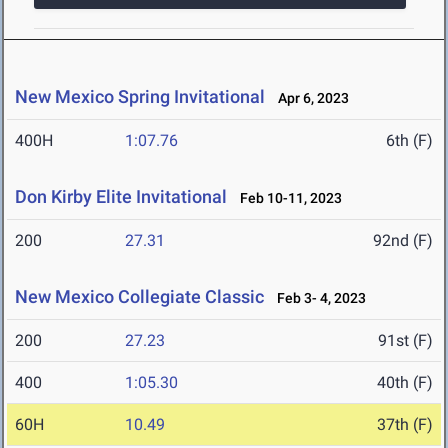
New Mexico Spring Invitational
Apr 6, 2023
400H
1:07.76
6th (F)
Don Kirby Elite Invitational
Feb 10-11, 2023
200
27.31
92nd (F)
New Mexico Collegiate Classic
Feb 3- 4, 2023
200
27.23
91st (F)
400
1:05.30
40th (F)
60H
10.49
37th (F)