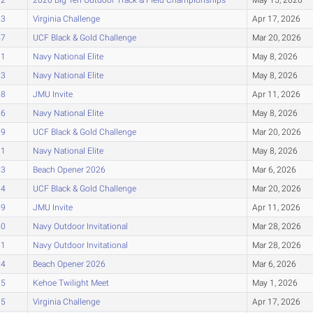
33
Virginia Challenge
Apr 17, 2026
47
UCF Black & Gold Challenge
Mar 20, 2026
51
Navy National Elite
May 8, 2026
63
Navy National Elite
May 8, 2026
68
JMU Invite
Apr 11, 2026
76
Navy National Elite
May 8, 2026
79
UCF Black & Gold Challenge
Mar 20, 2026
81
Navy National Elite
May 8, 2026
83
Beach Opener 2026
Mar 6, 2026
84
UCF Black & Gold Challenge
Mar 20, 2026
89
JMU Invite
Apr 11, 2026
90
Navy Outdoor Invitational
Mar 28, 2026
91
Navy Outdoor Invitational
Mar 28, 2026
94
Beach Opener 2026
Mar 6, 2026
95
Kehoe Twilight Meet
May 1, 2026
95
Virginia Challenge
Apr 17, 2026