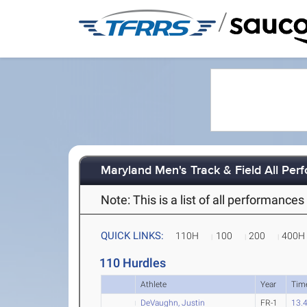
/
Maryland Men's Track & Field All Pe
Note: This is a list of all performanc
QUICK LINKS:
110H
100
200
400H
110 Hurdles
Athlete
Year
Tim
DeVaughn, Justin
FR-1
13.