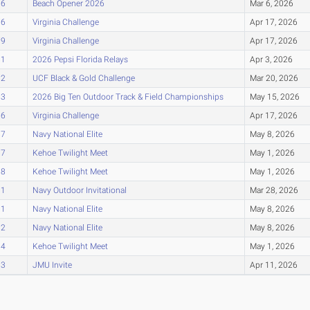
76
Beach Opener 2026
Mar 6, 2026
76
Virginia Challenge
Apr 17, 2026
79
Virginia Challenge
Apr 17, 2026
81
2026 Pepsi Florida Relays
Apr 3, 2026
82
UCF Black & Gold Challenge
Mar 20, 2026
83
2026 Big Ten Outdoor Track & Field Championships
May 15, 2026
86
Virginia Challenge
Apr 17, 2026
87
Navy National Elite
May 8, 2026
87
Kehoe Twilight Meet
May 1, 2026
88
Kehoe Twilight Meet
May 1, 2026
91
Navy Outdoor Invitational
Mar 28, 2026
91
Navy National Elite
May 8, 2026
92
Navy National Elite
May 8, 2026
94
Kehoe Twilight Meet
May 1, 2026
03
JMU Invite
Apr 11, 2026