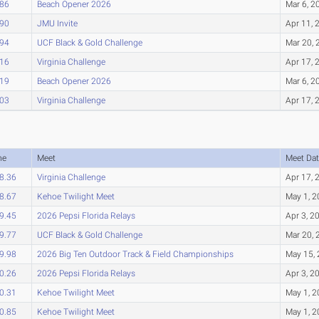
.86
Beach Opener 2026
Mar 6, 2
.90
JMU Invite
Apr 11, 
.94
UCF Black & Gold Challenge
Mar 20, 
.16
Virginia Challenge
Apr 17, 
.19
Beach Opener 2026
Mar 6, 2
.03
Virginia Challenge
Apr 17, 
me
Meet
Meet Dat
8.36
Virginia Challenge
Apr 17, 
8.67
Kehoe Twilight Meet
May 1, 
9.45
2026 Pepsi Florida Relays
Apr 3, 2
9.77
UCF Black & Gold Challenge
Mar 20, 
9.98
2026 Big Ten Outdoor Track & Field Championships
May 15,
0.26
2026 Pepsi Florida Relays
Apr 3, 2
0.31
Kehoe Twilight Meet
May 1, 
0.85
Kehoe Twilight Meet
May 1, 