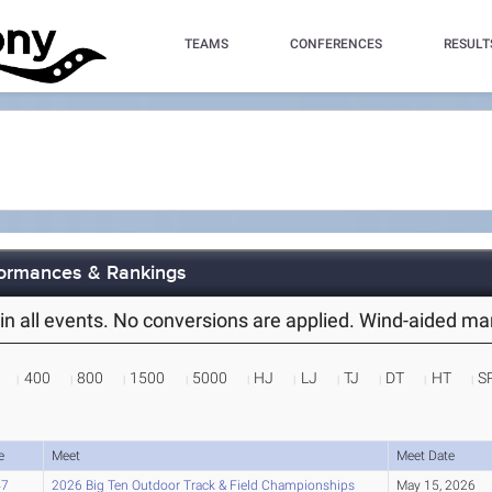
TEAMS
CONFERENCES
RESULT
rformances & Rankings
es in all events. No conversions are applied. Wind-aided m
400
800
1500
5000
HJ
LJ
TJ
DT
HT
S
e
Meet
Meet Date
47
2026 Big Ten Outdoor Track & Field Championships
May 15, 2026