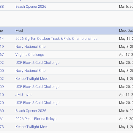
.88
Beach Opener 2026
Mar 6, 2
me
Meet
Meet Dat
.14
2026 Big Ten Outdoor Track & Field Championships
May 15,
.19
Navy National Elite
May 8, 
.67
Virginia Challenge
Apr 17, 
.92
UCF Black & Gold Challenge
Mar 20, 
.00
Navy National Elite
May 8, 
.02
Kehoe Twilight Meet
May 1, 
.09
UCF Black & Gold Challenge
Mar 20, 
.10
JMU Invite
Apr 11, 
.20
UCF Black & Gold Challenge
Mar 20, 
.60
Beach Opener 2026
Mar 6, 2
.61
2026 Pepsi Florida Relays
Apr 3, 2
.73
Kehoe Twilight Meet
May 1, 