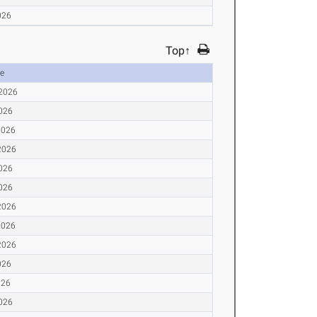
026
Top↑
e
 2026
2026
2026
2026
2026
2026
2026
2026
2026
026
026
2026