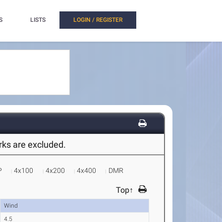
S
LISTS
LOGIN / REGISTER
arks are excluded.
P
4x100
4x200
4x400
DMR
Top↑
Wind
4.5