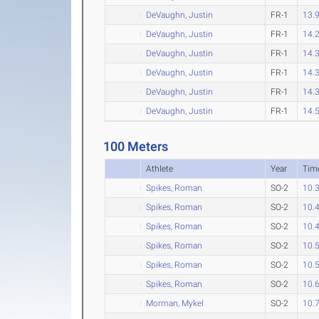
DeVaughn, Justin
FR-1
13.
DeVaughn, Justin
FR-1
14.
DeVaughn, Justin
FR-1
14.
DeVaughn, Justin
FR-1
14.
DeVaughn, Justin
FR-1
14.
DeVaughn, Justin
FR-1
14.
100 Meters
Athlete
Year
Tim
Spikes, Roman
SO-2
10.
Spikes, Roman
SO-2
10.
Spikes, Roman
SO-2
10.
Spikes, Roman
SO-2
10.
Spikes, Roman
SO-2
10.
Spikes, Roman
SO-2
10.
Morman, Mykel
SO-2
10.