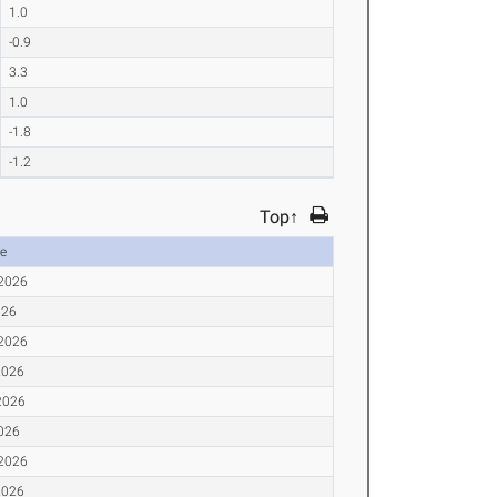
1.0
-0.9
3.3
1.0
-1.8
-1.2
Top↑
e
 2026
026
 2026
2026
2026
2026
 2026
2026