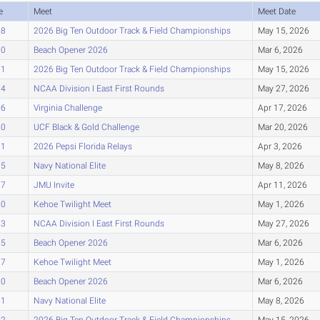
e
Meet
Meet Date
58
2026 Big Ten Outdoor Track & Field Championships
May 15, 2026
70
Beach Opener 2026
Mar 6, 2026
71
2026 Big Ten Outdoor Track & Field Championships
May 15, 2026
74
NCAA Division I East First Rounds
May 27, 2026
76
Virginia Challenge
Apr 17, 2026
80
UCF Black & Gold Challenge
Mar 20, 2026
01
2026 Pepsi Florida Relays
Apr 3, 2026
05
Navy National Elite
May 8, 2026
07
JMU Invite
Apr 11, 2026
10
Kehoe Twilight Meet
May 1, 2026
13
NCAA Division I East First Rounds
May 27, 2026
25
Beach Opener 2026
Mar 6, 2026
27
Kehoe Twilight Meet
May 1, 2026
30
Beach Opener 2026
Mar 6, 2026
31
Navy National Elite
May 8, 2026
32
2026 Big Ten Outdoor Track & Field Championships
May 15, 2026