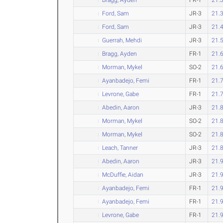
Ford, Sam
JR-3
21.
Ford, Sam
JR-3
21.
Guerrah, Mehdi
JR-3
21.
Bragg, Ayden
FR-1
21.
Morman, Mykel
SO-2
21.
Ayanbadejo, Femi
FR-1
21.
Levrone, Gabe
FR-1
21.
Abedin, Aaron
JR-3
21.
Morman, Mykel
SO-2
21.
Morman, Mykel
SO-2
21.
Leach, Tanner
JR-3
21.
Abedin, Aaron
JR-3
21.
McDuffie, Aidan
JR-3
21.
Ayanbadejo, Femi
FR-1
21.
Ayanbadejo, Femi
FR-1
21.
Levrone, Gabe
FR-1
21.