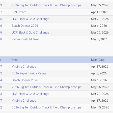
93
2026 Big Ten Outdoor Track & Field Championships
May 15, 2026
27
JMU Invite
Apr 11, 2026
35
UCF Black & Gold Challenge
Mar 20, 2026
36
Beach Opener 2026
Mar 6, 2026
39
UCF Black & Gold Challenge
Mar 20, 2026
50
Kehoe Twilight Meet
May 1, 2026
e
Meet
Meet Date
37
Virginia Challenge
Apr 17, 2026
42
2026 Pepsi Florida Relays
Apr 3, 2026
44
Beach Opener 2026
Mar 6, 2026
50
2026 Big Ten Outdoor Track & Field Championships
May 15, 2026
53
UCF Black & Gold Challenge
Mar 20, 2026
67
Virginia Challenge
Apr 17, 2026
72
2026 Big Ten Outdoor Track & Field Championships
May 15, 2026