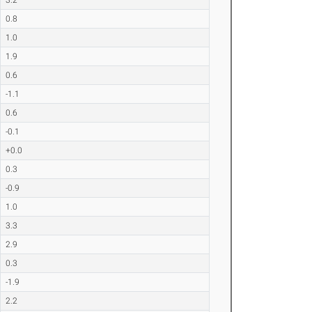
0.8
1.0
1.9
0.6
-1.1
0.6
-0.1
+0.0
0.3
-0.9
1.0
3.3
2.9
0.3
-1.9
2.2