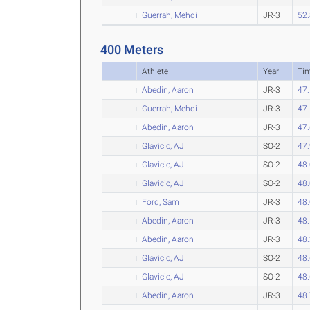
Guerrah, Mehdi
JR-3
52
400 Meters
Athlete
Year
Ti
Abedin, Aaron
JR-3
47
Guerrah, Mehdi
JR-3
47
Abedin, Aaron
JR-3
47
Glavicic, AJ
SO-2
47
Glavicic, AJ
SO-2
48
Glavicic, AJ
SO-2
48
Ford, Sam
JR-3
48
Abedin, Aaron
JR-3
48
Abedin, Aaron
JR-3
48
Glavicic, AJ
SO-2
48
Glavicic, AJ
SO-2
48
Abedin, Aaron
JR-3
48