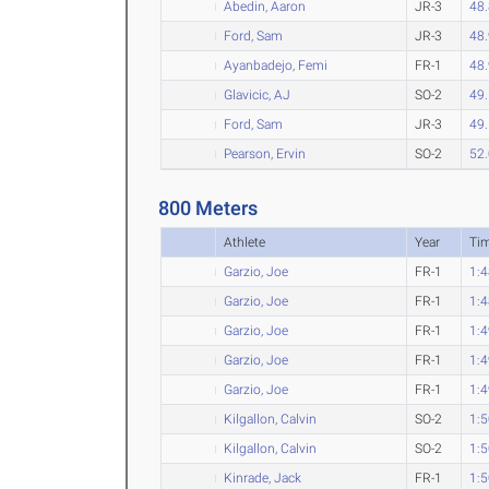
Abedin, Aaron
JR-3
48
Ford, Sam
JR-3
48
Ayanbadejo, Femi
FR-1
48
Glavicic, AJ
SO-2
49
Ford, Sam
JR-3
49
Pearson, Ervin
SO-2
52
800 Meters
Athlete
Year
Ti
Garzio, Joe
FR-1
1:4
Garzio, Joe
FR-1
1:4
Garzio, Joe
FR-1
1:4
Garzio, Joe
FR-1
1:4
Garzio, Joe
FR-1
1:4
Kilgallon, Calvin
SO-2
1:5
Kilgallon, Calvin
SO-2
1:5
Kinrade, Jack
FR-1
1:5