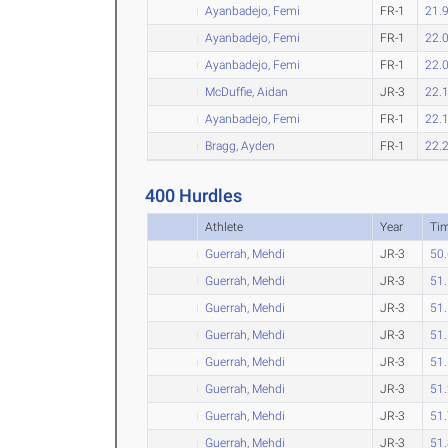
Ayanbadejo, Femi
FR-1
21.
Ayanbadejo, Femi
FR-1
22.
Ayanbadejo, Femi
FR-1
22.
McDuffie, Aidan
JR-3
22.
Ayanbadejo, Femi
FR-1
22.
Bragg, Ayden
FR-1
22.
400 Hurdles
Athlete
Year
Ti
Guerrah, Mehdi
JR-3
50
Guerrah, Mehdi
JR-3
51
Guerrah, Mehdi
JR-3
51
Guerrah, Mehdi
JR-3
51
Guerrah, Mehdi
JR-3
51
Guerrah, Mehdi
JR-3
51
Guerrah, Mehdi
JR-3
51
Guerrah, Mehdi
JR-3
51