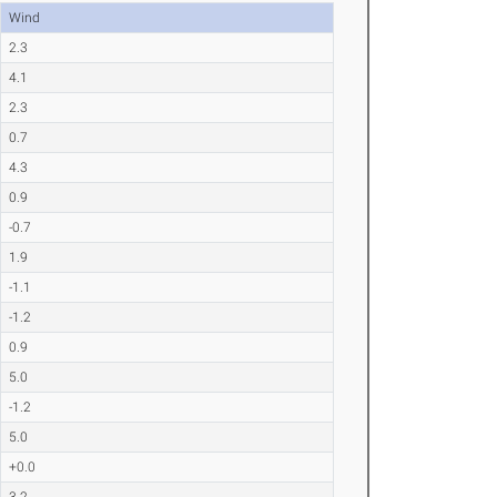
Wind
2.3
4.1
2.3
0.7
4.3
0.9
-0.7
1.9
-1.1
-1.2
0.9
5.0
-1.2
5.0
+0.0
3.2