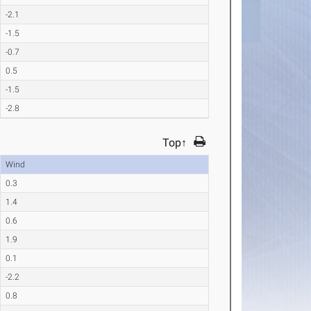
-2.1
-1.5
-0.7
0.5
-1.5
-2.8
Top↑
Wind
0.3
1.4
0.6
1.9
0.1
-2.2
0.8