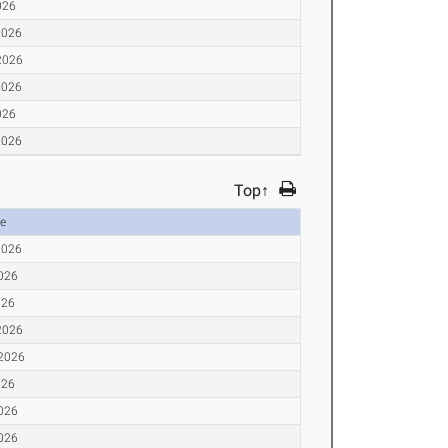
026
2026
2026
2026
026
2026
Top↑
e
2026
2026
026
2026
 2026
026
2026
2026