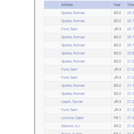
Athlete
Year
Tim
Spikes, Roman
SO-2
20.
Spikes, Roman
SO-2
20.
Ford, Sam
JR-3
20.
Spikes, Roman
SO-2
20.
Spikes, Roman
SO-2
20.
Spikes, Roman
SO-2
20.
Spikes, Roman
SO-2
21.
Ford, Sam
JR-3
21.
Ford, Sam
JR-3
21.
Spikes, Roman
SO-2
21.
Spikes, Roman
SO-2
21.
Leach, Tanner
JR-3
21.
Ford, Sam
JR-3
21.
Levrone, Gabe
FR-1
21.
Glavicic, AJ
SO-2
21.
Bragg, Ayden
FR-1
21.