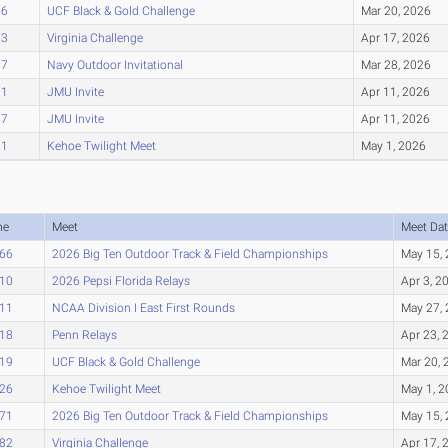
96
UCF Black & Gold Challenge
Mar 20, 2026
03
Virginia Challenge
Apr 17, 2026
07
Navy Outdoor Invitational
Mar 28, 2026
11
JMU Invite
Apr 11, 2026
17
JMU Invite
Apr 11, 2026
21
Kehoe Twilight Meet
May 1, 2026
me
Meet
Meet Dat
.66
2026 Big Ten Outdoor Track & Field Championships
May 15,
.10
2026 Pepsi Florida Relays
Apr 3, 2
.11
NCAA Division I East First Rounds
May 27,
.18
Penn Relays
Apr 23, 
.19
UCF Black & Gold Challenge
Mar 20, 
.26
Kehoe Twilight Meet
May 1, 
.71
2026 Big Ten Outdoor Track & Field Championships
May 15,
.82
Virginia Challenge
Apr 17, 