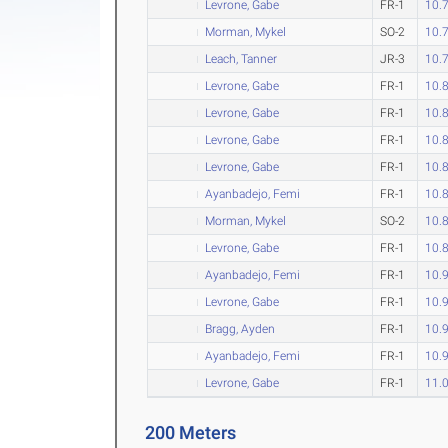
Levrone, Gabe
FR-1
10.
Morman, Mykel
SO-2
10.
Leach, Tanner
JR-3
10.
Levrone, Gabe
FR-1
10.
Levrone, Gabe
FR-1
10.
Levrone, Gabe
FR-1
10.
Levrone, Gabe
FR-1
10.
Ayanbadejo, Femi
FR-1
10.
Morman, Mykel
SO-2
10.
Levrone, Gabe
FR-1
10.
Ayanbadejo, Femi
FR-1
10.
Levrone, Gabe
FR-1
10.
Bragg, Ayden
FR-1
10.
Ayanbadejo, Femi
FR-1
10.
Levrone, Gabe
FR-1
11.
200 Meters