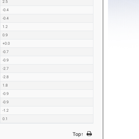
2.5
-0.4
-0.4
1.2
0.9
+0.0
-0.7
-0.9
-2.7
-2.8
1.8
-0.9
-0.9
-1.2
0.1
Top↑