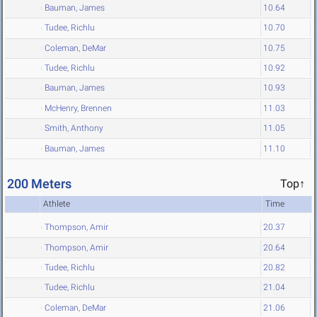
Bauman, James
10.64
Tudee, Richlu
10.70
Coleman, DeMar
10.75
Tudee, Richlu
10.92
Bauman, James
10.93
McHenry, Brennen
11.03
Smith, Anthony
11.05
Bauman, James
11.10
200 Meters
Top↑
Athlete
Time
Thompson, Amir
20.37
Thompson, Amir
20.64
Tudee, Richlu
20.82
Tudee, Richlu
21.04
Coleman, DeMar
21.06