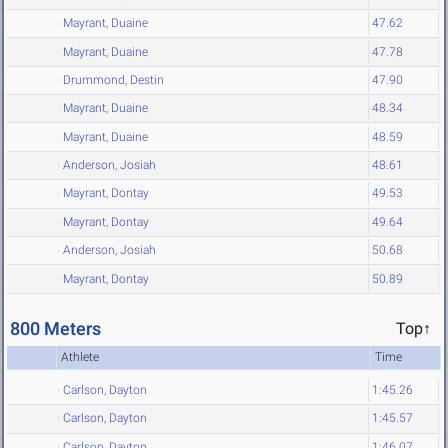
Mayrant, Duaine
47.62
Mayrant, Duaine
47.78
Drummond, Destin
47.90
Mayrant, Duaine
48.34
Mayrant, Duaine
48.59
Anderson, Josiah
48.61
Mayrant, Dontay
49.53
Mayrant, Dontay
49.64
Anderson, Josiah
50.68
Mayrant, Dontay
50.89
800 Meters
Top↑
Athlete
Time
Carlson, Dayton
1:45.26
Carlson, Dayton
1:45.57
Carlson, Dayton
1:46.07