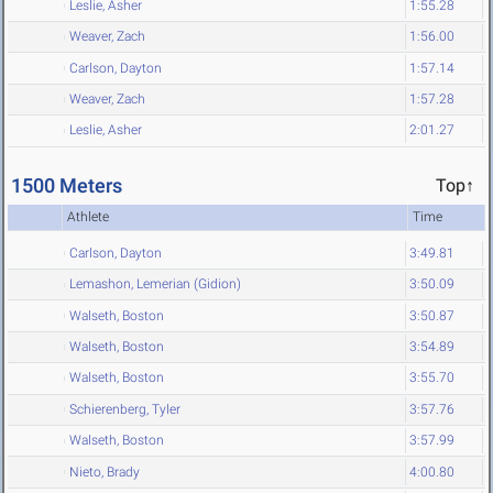
Leslie, Asher
1:55.28
Weaver, Zach
1:56.00
Carlson, Dayton
1:57.14
Weaver, Zach
1:57.28
Leslie, Asher
2:01.27
1500 Meters
Top↑
Athlete
Time
Carlson, Dayton
3:49.81
Lemashon, Lemerian (Gidion)
3:50.09
Walseth, Boston
3:50.87
Walseth, Boston
3:54.89
Walseth, Boston
3:55.70
Schierenberg, Tyler
3:57.76
Walseth, Boston
3:57.99
Nieto, Brady
4:00.80