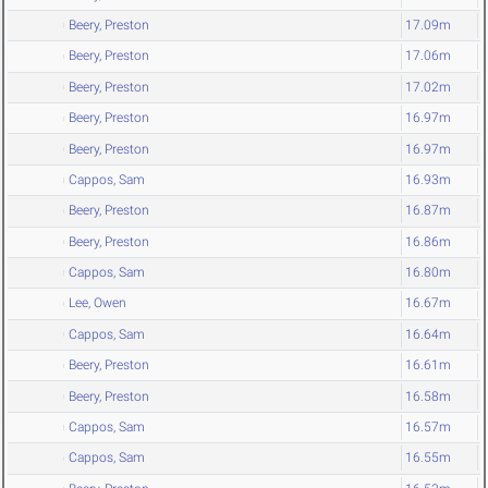
Beery, Preston
17.09m
Beery, Preston
17.06m
Beery, Preston
17.02m
Beery, Preston
16.97m
Beery, Preston
16.97m
Cappos, Sam
16.93m
Beery, Preston
16.87m
Beery, Preston
16.86m
Cappos, Sam
16.80m
Lee, Owen
16.67m
Cappos, Sam
16.64m
Beery, Preston
16.61m
Beery, Preston
16.58m
Cappos, Sam
16.57m
Cappos, Sam
16.55m