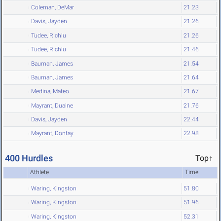
Coleman, DeMar
21.23
Davis, Jayden
21.26
Tudee, Richlu
21.26
Tudee, Richlu
21.46
Bauman, James
21.54
Bauman, James
21.64
Medina, Mateo
21.67
Mayrant, Duaine
21.76
Davis, Jayden
22.44
Mayrant, Dontay
22.98
400 Hurdles
Top↑
Athlete
Time
Waring, Kingston
51.80
Waring, Kingston
51.96
Waring, Kingston
52.31