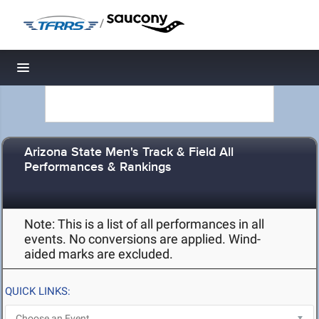
/
Toggle navigation
Arizona State Men's Track & Field All
Performances & Rankings
Note: This is a list of all performances in all
events. No conversions are applied. Wind-
aided marks are excluded.
QUICK LINKS: