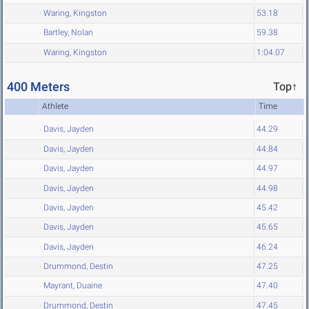
Waring, Kingston
53.18
Bartley, Nolan
59.38
Waring, Kingston
1:04.07
400 Meters
Top↑
Athlete
Time
Davis, Jayden
44.29
Davis, Jayden
44.84
Davis, Jayden
44.97
Davis, Jayden
44.98
Davis, Jayden
45.42
Davis, Jayden
45.65
Davis, Jayden
46.24
Drummond, Destin
47.25
Mayrant, Duaine
47.40
Drummond, Destin
47.45