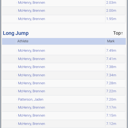
McHenry, Brennen
2.03m
McHenry, Brennen
2.00m
McHenry, Brennen
1.95m
Long Jump
Top↑
Athlete
Mark
McHenry, Brennen
7.49m
McHenry, Brennen
7.41m
McHenry, Brennen
7.38m
McHenry, Brennen
7.34m
McHenry, Brennen
7.28m
McHenry, Brennen
7.22m
Patterson, Jaden
7.20m
McHenry, Brennen
7.17m
McHenry, Brennen
7.15m
McHenry, Brennen
7.12m