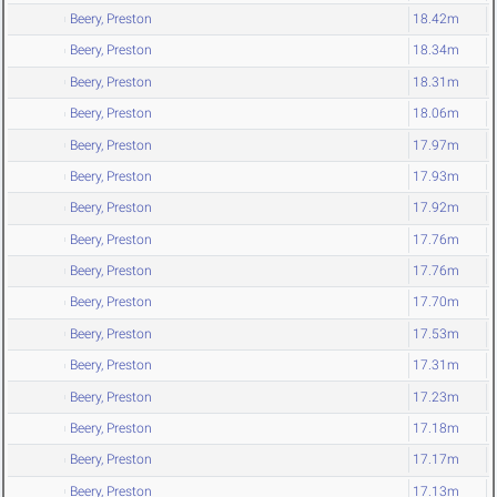
Beery, Preston
18.42m
Beery, Preston
18.34m
Beery, Preston
18.31m
Beery, Preston
18.06m
Beery, Preston
17.97m
Beery, Preston
17.93m
Beery, Preston
17.92m
Beery, Preston
17.76m
Beery, Preston
17.76m
Beery, Preston
17.70m
Beery, Preston
17.53m
Beery, Preston
17.31m
Beery, Preston
17.23m
Beery, Preston
17.18m
Beery, Preston
17.17m
Beery, Preston
17.13m