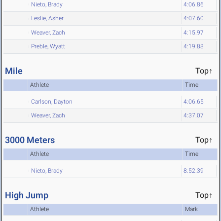
Nieto, Brady
4:06.86
Leslie, Asher
4:07.60
Weaver, Zach
4:15.97
Preble, Wyatt
4:19.88
Mile
Top↑
Athlete
Time
Carlson, Dayton
4:06.65
Weaver, Zach
4:37.07
3000 Meters
Top↑
Athlete
Time
Nieto, Brady
8:52.39
High Jump
Top↑
Athlete
Mark