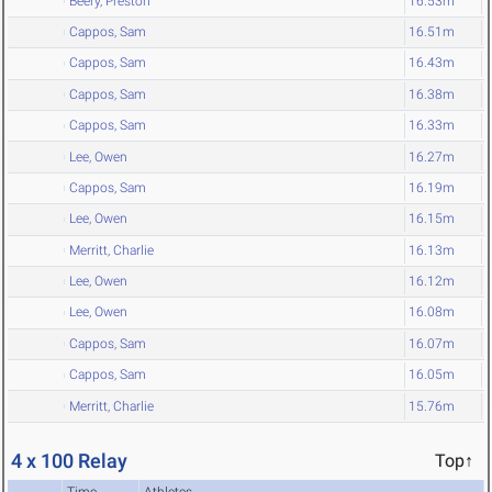
Beery, Preston
16.53m
Cappos, Sam
16.51m
Cappos, Sam
16.43m
Cappos, Sam
16.38m
Cappos, Sam
16.33m
Lee, Owen
16.27m
Cappos, Sam
16.19m
Lee, Owen
16.15m
Merritt, Charlie
16.13m
Lee, Owen
16.12m
Lee, Owen
16.08m
Cappos, Sam
16.07m
Cappos, Sam
16.05m
Merritt, Charlie
15.76m
4 x 100 Relay
Top↑
Time
Athletes