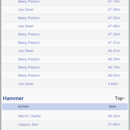
Beery, Preston
47.74m
Lee, Owen
47.58m
Beery, Preston
47.55m
Lee, Owen
47.48m
Beery, Preston
47.34m
Beery, Preston
47.31m
Lee, Owen
46.41m
Beery, Preston
46.39m
Beery, Preston
46.19m
Beery, Preston
46.03m
Lee, Owen
4.68m
Hammer
Top↑
Athlete
Mark
Merritt, Charlie
58.26m
Cappos, Sam
57.89m