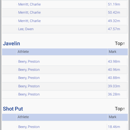
Merritt, Charlie
51.19m
Merritt, Charlie
50.42m
Merritt, Charlie
49.32m
Lee, Owen
47.57m
Javelin
Top↑
Athlete
Mark
Beery, Preston
43.98m
Beery, Preston
40.96m
Beery, Preston
40.88m
Beery, Preston
39.03m
Beery, Preston
36.28m
Shot Put
Top↑
Athlete
Mark
Beery, Preston
18.46m