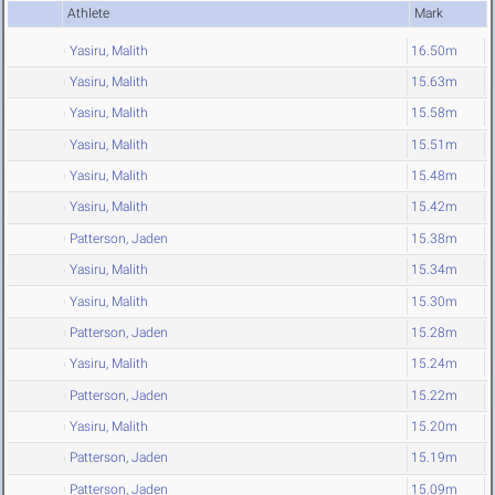
Athlete
Mark
Yasiru, Malith
16.50m
Yasiru, Malith
15.63m
Yasiru, Malith
15.58m
Yasiru, Malith
15.51m
Yasiru, Malith
15.48m
Yasiru, Malith
15.42m
Patterson, Jaden
15.38m
Yasiru, Malith
15.34m
Yasiru, Malith
15.30m
Patterson, Jaden
15.28m
Yasiru, Malith
15.24m
Patterson, Jaden
15.22m
Yasiru, Malith
15.20m
Patterson, Jaden
15.19m
Patterson, Jaden
15.09m