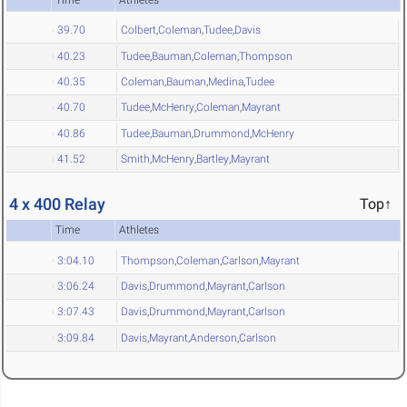
39.70
Colbert
,
Coleman
,
Tudee
,
Davis
40.23
Tudee
,
Bauman
,
Coleman
,
Thompson
40.35
Coleman
,
Bauman
,
Medina
,
Tudee
40.70
Tudee
,
McHenry
,
Coleman
,
Mayrant
40.86
Tudee
,
Bauman
,
Drummond
,
McHenry
41.52
Smith
,
McHenry
,
Bartley
,
Mayrant
4 x 400 Relay
Top↑
Time
Athletes
3:04.10
Thompson
,
Coleman
,
Carlson
,
Mayrant
3:06.24
Davis
,
Drummond
,
Mayrant
,
Carlson
3:07.43
Davis
,
Drummond
,
Mayrant
,
Carlson
3:09.84
Davis
,
Mayrant
,
Anderson
,
Carlson