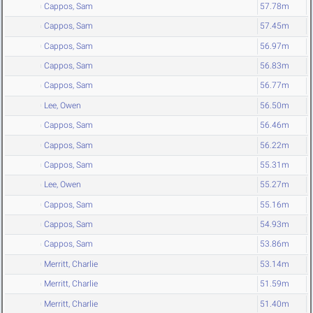
Cappos, Sam
57.78m
Cappos, Sam
57.45m
Cappos, Sam
56.97m
Cappos, Sam
56.83m
Cappos, Sam
56.77m
Lee, Owen
56.50m
Cappos, Sam
56.46m
Cappos, Sam
56.22m
Cappos, Sam
55.31m
Lee, Owen
55.27m
Cappos, Sam
55.16m
Cappos, Sam
54.93m
Cappos, Sam
53.86m
Merritt, Charlie
53.14m
Merritt, Charlie
51.59m
Merritt, Charlie
51.40m