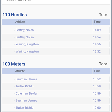
110 Hurdles
Top↑
Athlete
Time
Bartley, Nolan
14.09
Bartley, Nolan
14.54
Waring, Kingston
14.56
Waring, Kingston
15.32
100 Meters
Top↑
Athlete
Time
Bauman, James
10.52
Tudee, Richlu
10.59
Coleman, DeMar
10.59
Bauman, James
10.59
Tudee, Richlu
10.60