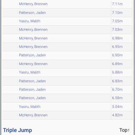
McHenry, Brennen
7.11m
Patterson, Jaden
7.10m
Yasiru, Malith
7.05m
McHenry, Brennen
7.03m
McHenry, Brennen
6.98m
McHenry, Brennen
6.95m
Patterson, Jaden
6.90m
McHenry, Brennen
6.89m
Yasiru, Malith
6.88m
Patterson, Jaden
6.83m
Patterson, Jaden
6.70m
Patterson, Jaden
6.58m
Yasiru, Malith
5.04m
McHenry, Brennen
4.82m
Triple Jump
Top↑