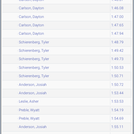
Carlson, Dayton
1:46.08
Carlson, Dayton
1:47.00
Carlson, Dayton
1:47.65
Carlson, Dayton
1:47.94
Schierenberg, Tyler
1:48.79
Schierenberg, Tyler
1:49.42
Schierenberg, Tyler
1:49.73
Schierenberg, Tyler
1:50.53
Schierenberg, Tyler
1:50.71
Anderson, Josiah
1:50.72
Anderson, Josiah
1:53.44
Leslie, Asher
1:53.53
Preble, Wyatt
1:54.19
Preble, Wyatt
1:54.69
Anderson, Josiah
1:55.11