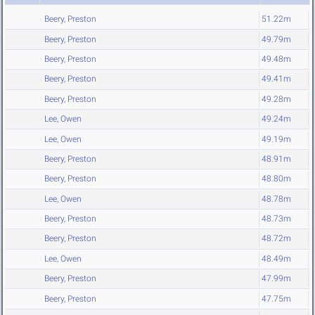
Beery, Preston
51.22m
Beery, Preston
49.79m
Beery, Preston
49.48m
Beery, Preston
49.41m
Beery, Preston
49.28m
Lee, Owen
49.24m
Lee, Owen
49.19m
Beery, Preston
48.91m
Beery, Preston
48.80m
Lee, Owen
48.78m
Beery, Preston
48.73m
Beery, Preston
48.72m
Lee, Owen
48.49m
Beery, Preston
47.99m
Beery, Preston
47.75m