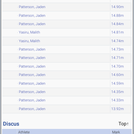
Patterson, Jaden
14.90m
Patterson, Jaden
14.88m
Patterson, Jaden
14.84m
Yasiru, Malith
14.81m
Yasiru, Malith
14.74m
Patterson, Jaden
14.73m
Patterson, Jaden
14.71m
Patterson, Jaden
14.70m
Patterson, Jaden
14.60m
Patterson, Jaden
14.59m
Patterson, Jaden
14.35m
Patterson, Jaden
14.33m
Patterson, Jaden
13.92m
Discus
Top↑
Athlete
Mark